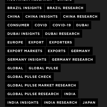
BRAZIL INSIGHTS
BRAZIL RESEARCH
CHINA
CHINA INSIGHTS
CHINA RESEARCH
CONSUMER
COVID
COVID-19
DUBAI
DUBAI INSIGHTS
DUBAI RESEARCH
EUROPE
EXPORT
EXPORTERS
EXPORT MARKETS
EXPORTS
GERMANY
GERMANY INSIGHTS
GERMANY RESEARCH
GLOBAL
GLOBAL PULSE
GLOBAL PULSE CHECK
GLOBAL PULSE MARKET RESEARCH
GLOBAL PULSE RESEARCH
INDIA
INDIA INSIGHTS
INDIA RESEARCH
JAPAN