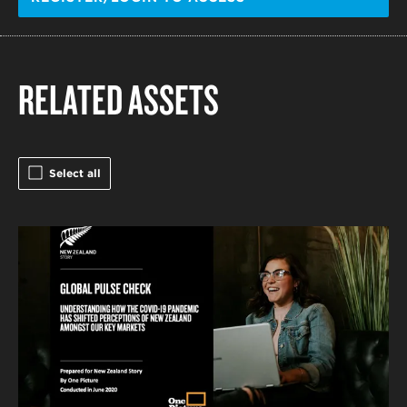
RELATED ASSETS
Select all