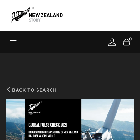
Brand New Zealand
Toolkit
0
FernMark
Stories
About
BACK TO SEARCH