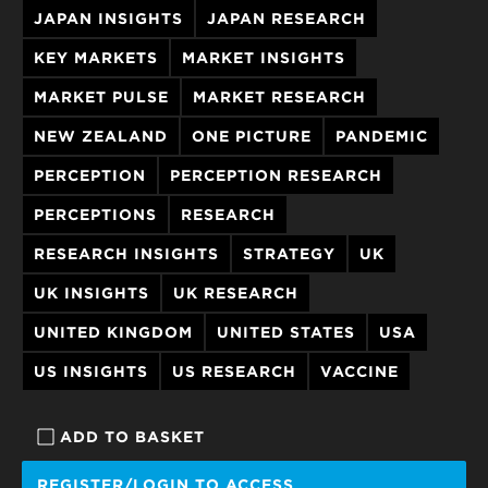
JAPAN INSIGHTS
JAPAN RESEARCH
KEY MARKETS
MARKET INSIGHTS
MARKET PULSE
MARKET RESEARCH
NEW ZEALAND
ONE PICTURE
PANDEMIC
PERCEPTION
PERCEPTION RESEARCH
PERCEPTIONS
RESEARCH
RESEARCH INSIGHTS
STRATEGY
UK
UK INSIGHTS
UK RESEARCH
UNITED KINGDOM
UNITED STATES
USA
US INSIGHTS
US RESEARCH
VACCINE
ADD TO BASKET
REGISTER/LOGIN TO ACCESS