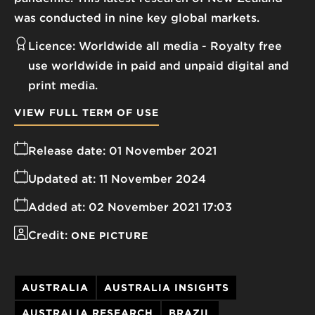
was conducted in nine key global markets.
Licence:
Worldwide all media
Royalty free
use worldwide in paid and unpaid digital and
print media.
VIEW FULL TERM OF USE
Release date:
01 November 2021
Updated at:
11 November 2024
Added at:
02 November 2021 17:03
Credit:
ONE PICTURE
AUSTRALIA
AUSTRALIA INSIGHTS
AUSTRALIA RESEARCH
BRAZIL