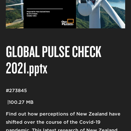
GLOBAL PULSE CHECK
2021
.pptx
#273845
100.27 MB
Find out how perceptions of New Zealand have
shifted over the course of the Covid-19
pandemic. This latest research of New Zealand