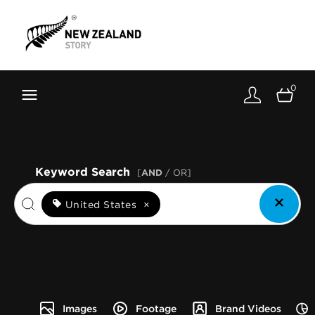
Brand New Zealand
Toolkit
0
FernMark
Stories
About
Keyword Search
[
AND
/ OR]
United States
×
Images
Footage
Brand Videos