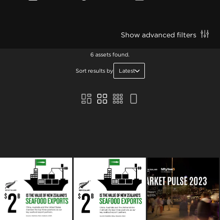
Show advanced filters
6 assets found.
Sort results by
Latest