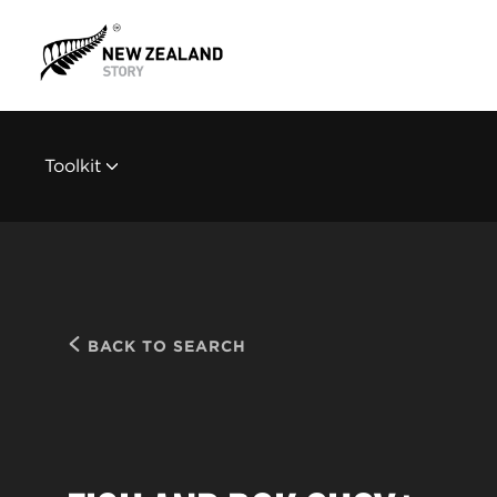
Toolkit
BACK TO SEARCH