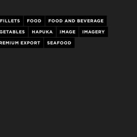
 FILLETS
FOOD
FOOD AND BEVERAGE
EGETABLES
HAPUKA
IMAGE
IMAGERY
REMIUM EXPORT
SEAFOOD