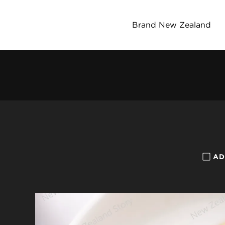
Brand New Zealand
AD