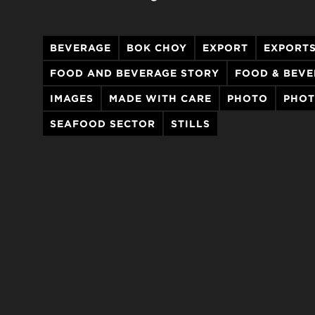
BEVERAGE
BOK CHOY
EXPORT
EXPORT
FOOD AND BEVERAGE STORY
FOOD & BEV
IMAGES
MADE WITH CARE
PHOTO
PHO
SEAFOOD SECTOR
STILLS