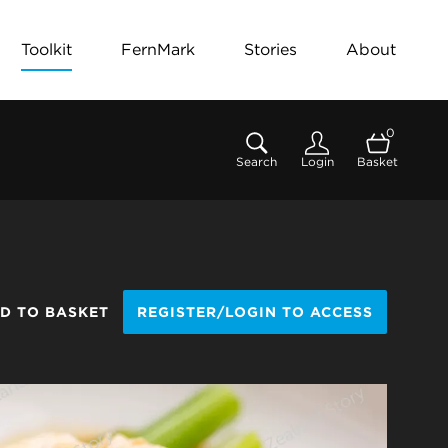
Toolkit
FernMark
Stories
About
0
Search
Login
Basket
D TO BASKET
REGISTER/LOGIN TO ACCESS