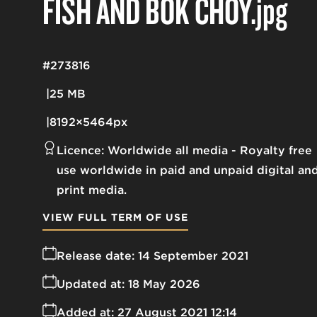
FISH AND BOK CHOY
.jpg
#273816
25 MB
8192×5464px
Licence:
Worldwide all media
Royalty free
use worldwide in paid and unpaid digital an
print media.
VIEW FULL TERM OF USE
Release date:
14 September 2021
Updated at:
18 May 2026
Added at:
27 August 2021 12:14