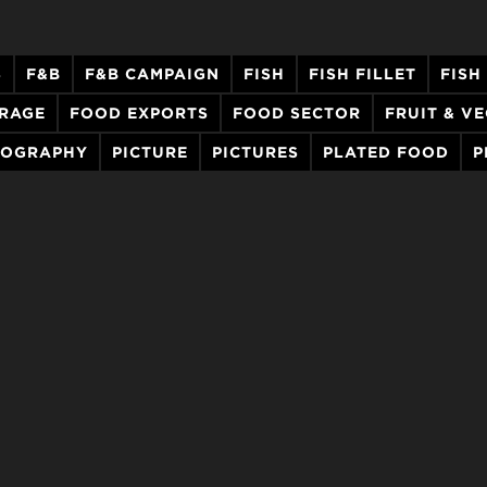
S
F&B
F&B CAMPAIGN
FISH
FISH FILLET
FISH
ERAGE
FOOD EXPORTS
FOOD SECTOR
FRUIT & V
TOGRAPHY
PICTURE
PICTURES
PLATED FOOD
P