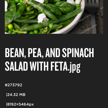
BEAN, PEA, AND SPINACH
SALAD WITH FETA
.jpg
#273792
24.32 MB
8192×5464px