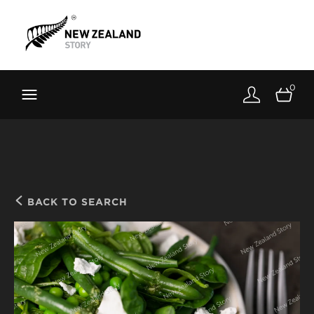
Brand New Zealand
Toolkit
0
FernMark
Stories
About
BACK TO SEARCH