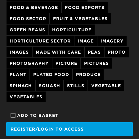
FOOD & BEVERAGE
FOOD EXPORTS
FOOD SECTOR
FRUIT & VEGETABLES
GREEN BEANS
HORTICULTURE
HORTICULTURE SECTOR
IMAGE
IMAGERY
IMAGES
MADE WITH CARE
PEAS
PHOTO
PHOTOGRAPHY
PICTURE
PICTURES
PLANT
PLATED FOOD
PRODUCE
SPINACH
SQUASH
STILLS
VEGETABLE
VEGETABLES
ADD TO BASKET
REGISTER/LOGIN TO ACCESS