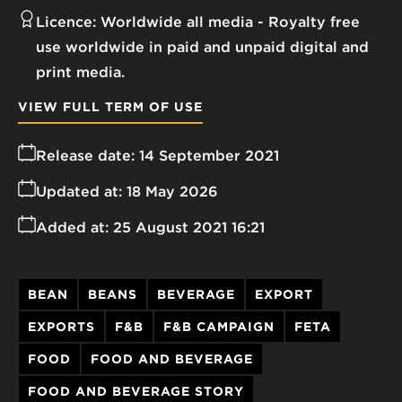
Licence:
Worldwide all media
Royalty free
use worldwide in paid and unpaid digital and
print media.
VIEW FULL TERM OF USE
Release date:
14 September 2021
Updated at:
18 May 2026
Added at:
25 August 2021 16:21
BEAN
BEANS
BEVERAGE
EXPORT
EXPORTS
F&B
F&B CAMPAIGN
FETA
FOOD
FOOD AND BEVERAGE
FOOD AND BEVERAGE STORY