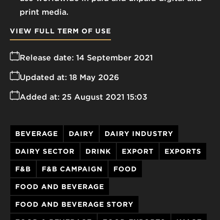
print media.
VIEW FULL TERM OF USE
Release date:
14 September 2021
Updated at:
18 May 2026
Added at:
25 August 2021 15:03
BEVERAGE
DAIRY
DAIRY INDUSTRY
DAIRY SECTOR
DRINK
EXPORT
EXPORTS
F&B
F&B CAMPAIGN
FOOD
FOOD AND BEVERAGE
FOOD AND BEVERAGE STORY