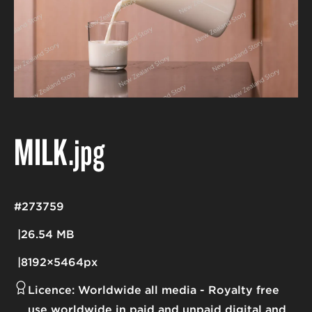
MILK
.jpg
#273759
26.54 MB
8192×5464px
Licence:
Worldwide all media
Royalty free
use worldwide in paid and unpaid digital and