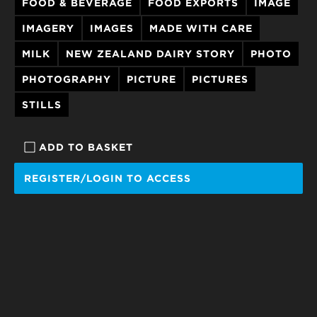
FOOD & BEVERAGE
FOOD EXPORTS
IMAGE
IMAGERY
IMAGES
MADE WITH CARE
MILK
NEW ZEALAND DAIRY STORY
PHOTO
PHOTOGRAPHY
PICTURE
PICTURES
STILLS
ADD TO BASKET
REGISTER/LOGIN TO ACCESS