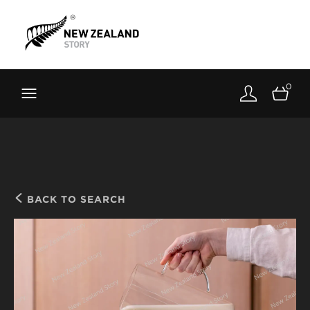
Brand New Zealand
Toolkit
0
FernMark
Stories
About
BACK TO SEARCH