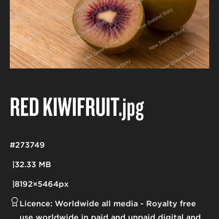
RED KIWIFRUIT
.jpg
#273749
32.33 MB
8192×5464px
Licence:
Worldwide all media
Royalty free
use worldwide in paid and unpaid digital and