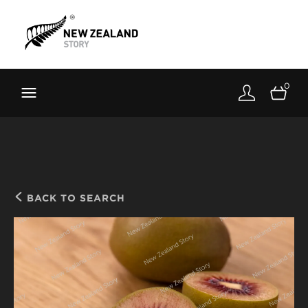
Brand New Zealand
Toolkit
0
FernMark
Stories
About
BACK TO SEARCH