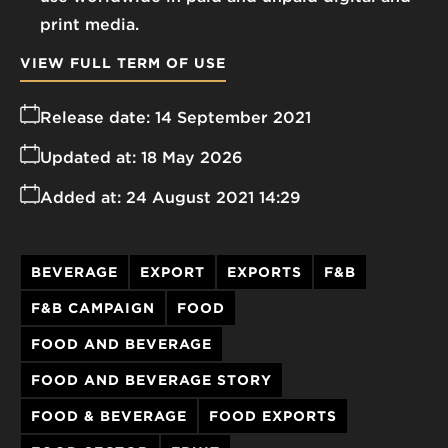
print media.
VIEW FULL TERM OF USE
Release date:
14 September 2021
Updated at:
18 May 2026
Added at:
24 August 2021 14:29
BEVERAGE
EXPORT
EXPORTS
F&B
F&B CAMPAIGN
FOOD
FOOD AND BEVERAGE
FOOD AND BEVERAGE STORY
FOOD & BEVERAGE
FOOD EXPORTS