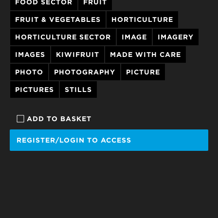
FOOD SECTOR
FRUIT
FRUIT & VEGETABLES
HORTICULTURE
HORTICULTURE SECTOR
IMAGE
IMAGERY
IMAGES
KIWIFRUIT
MADE WITH CARE
PHOTO
PHOTOGRAPHY
PICTURE
PICTURES
STILLS
ADD TO BASKET
REGISTER/LOGIN TO ACCESS