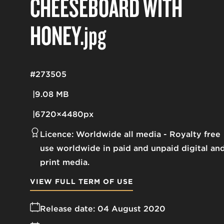
CHEESEBOARD WITH
HONEY
.jpg
#273505
9.08 MB
6720×4480px
Licence:
Worldwide all media
Royalty free
use worldwide in paid and unpaid digital an
print media.
VIEW FULL TERM OF USE
Release date:
04 August 2020