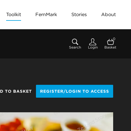
Toolkit
FernMark
Stories
About
0
Search
Login
Basket
D TO BASKET
REGISTER/LOGIN TO ACCESS