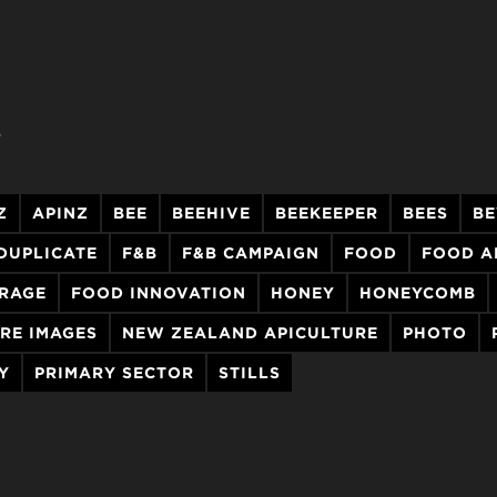
.
Z
APINZ
BEE
BEEHIVE
BEEKEEPER
BEES
BE
DUPLICATE
F&B
F&B CAMPAIGN
FOOD
FOOD A
ERAGE
FOOD INNOVATION
HONEY
HONEYCOMB
RE IMAGES
NEW ZEALAND APICULTURE
PHOTO
Y
PRIMARY SECTOR
STILLS