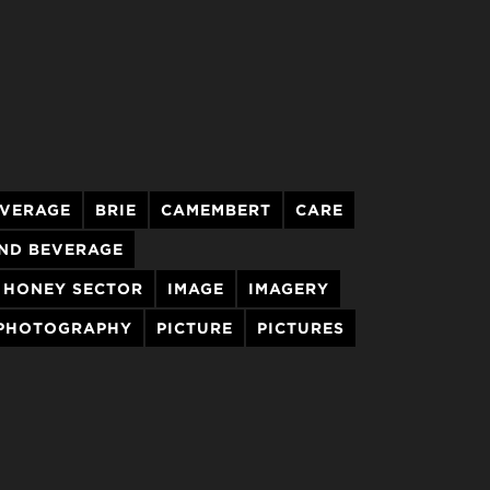
VERAGE
BRIE
CAMEMBERT
CARE
ND BEVERAGE
HONEY SECTOR
IMAGE
IMAGERY
PHOTOGRAPHY
PICTURE
PICTURES