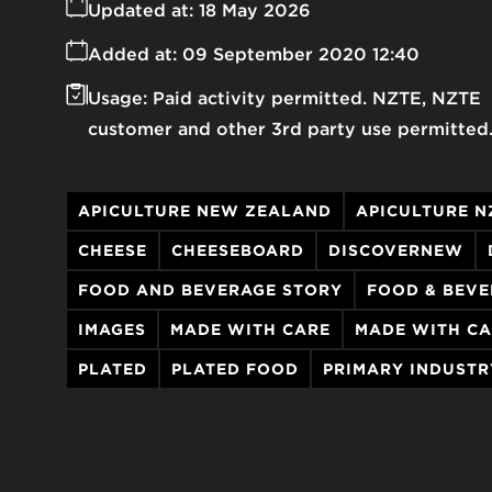
Updated at:
18 May 2026
Added at:
09 September 2020 12:40
Usage:
Paid activity permitted. NZTE, NZTE
customer and other 3rd party use permitted
APICULTURE NEW ZEALAND
APICULTURE N
CHEESE
CHEESEBOARD
DISCOVERNEW
FOOD AND BEVERAGE STORY
FOOD & BEV
IMAGES
MADE WITH CARE
MADE WITH CA
PLATED
PLATED FOOD
PRIMARY INDUSTR