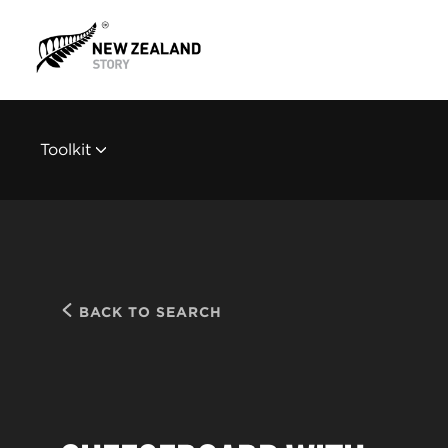
Toolkit
BACK TO SEARCH