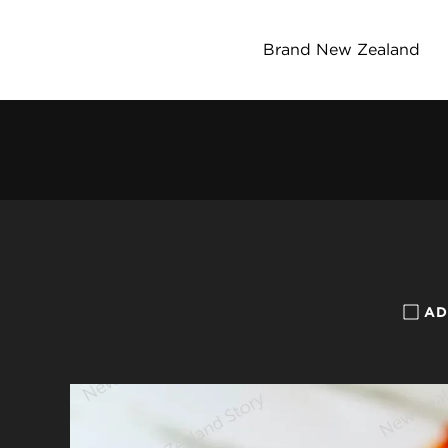
Brand New Zealand
AD