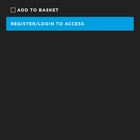
ADD TO BASKET
REGISTER/LOGIN TO ACCESS