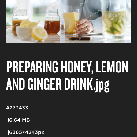
PREPARING HONEY, LEMON
AND GINGER DRINK
.jpg
#273433
6.64 MB
6365×4243px