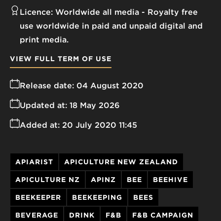
Licence:
Worldwide all media
Royalty free
use worldwide in paid and unpaid digital and
print media.
VIEW FULL TERM OF USE
Release date:
04 August 2020
Updated at:
18 May 2026
Added at:
20 July 2020 11:45
APIARIST
APICULTURE NEW ZEALAND
APICULTURE NZ
APINZ
BEE
BEEHIVE
BEEKEEPER
BEEKEEPING
BEES
BEVERAGE
DRINK
F&B
F&B CAMPAIGN