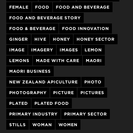
FEMALE
FOOD
FOOD AND BEVERAGE
FOOD AND BEVERAGE STORY
FOOD & BEVERAGE
FOOD INNOVATION
GINGER
HIVE
HONEY
HONEY SECTOR
IMAGE
IMAGERY
IMAGES
LEMON
LEMONS
MADE WITH CARE
MAORI
MAORI BUSINESS
NEW ZEALAND APICULTURE
PHOTO
PHOTOGRAPHY
PICTURE
PICTURES
PLATED
PLATED FOOD
PRIMARY INDUSTRY
PRIMARY SECTOR
STILLS
WOMAN
WOMEN