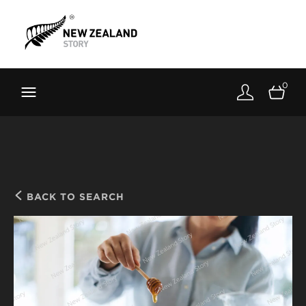
Brand New Zealand
Toolkit
0
FernMark
Stories
About
BACK TO SEARCH