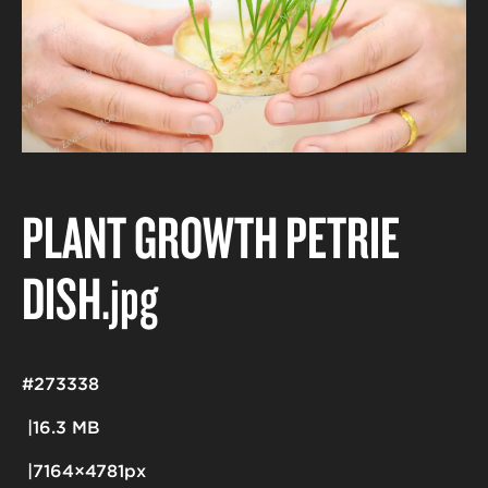
PLANT GROWTH PETRIE
DISH
.jpg
#273338
16.3 MB
7164×4781px