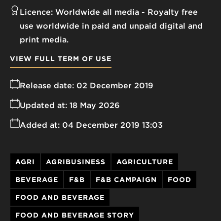
Licence:
Worldwide all media
Royalty free
use worldwide in paid and unpaid digital and
print media.
VIEW FULL TERM OF USE
Release date:
02 December 2019
Updated at:
18 May 2026
Added at:
04 December 2019 13:03
AGRI
AGRIBUSINESS
AGRICULTURE
BEVERAGE
F&B
F&B CAMPAIGN
FOOD
FOOD AND BEVERAGE
FOOD AND BEVERAGE STORY