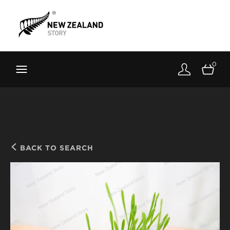
Brand New Zealand
Toolkit
0
FernMark
Stories
About
BACK TO SEARCH