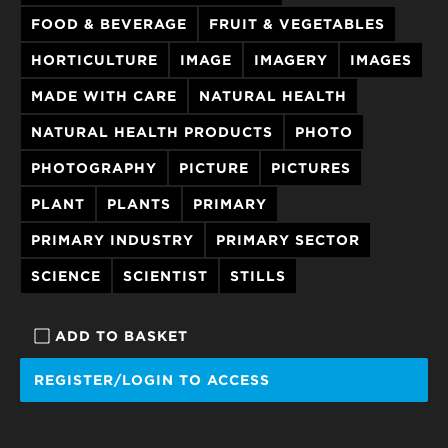
FOOD & BEVERAGE
FRUIT & VEGETABLES
HORTICULTURE
IMAGE
IMAGERY
IMAGES
MADE WITH CARE
NATURAL HEALTH
NATURAL HEALTH PRODUCTS
PHOTO
PHOTOGRAPHY
PICTURE
PICTURES
PLANT
PLANTS
PRIMARY
PRIMARY INDUSTRY
PRIMARY SECTOR
SCIENCE
SCIENTIST
STILLS
ADD TO BASKET
REGISTER/LOGIN TO ACCESS