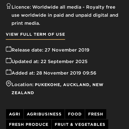
Licence:
Worldwide all media
Royalty free
use worldwide in paid and unpaid digital and
print media.
VIEW FULL TERM OF USE
Release date:
27 November 2019
Updated at:
22 September 2025
Added at:
28 November 2019 09:56
Location:
PUKEKOHE
AUCKLAND
NEW
ZEALAND
AGRI
AGRIBUSINESS
FOOD
FRESH
FRESH PRODUCE
FRUIT & VEGETABLES