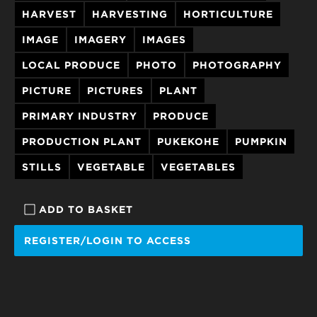
HARVEST
HARVESTING
HORTICULTURE
IMAGE
IMAGERY
IMAGES
LOCAL PRODUCE
PHOTO
PHOTOGRAPHY
PICTURE
PICTURES
PLANT
PRIMARY INDUSTRY
PRODUCE
PRODUCTION PLANT
PUKEKOHE
PUMPKIN
STILLS
VEGETABLE
VEGETABLES
ADD TO BASKET
REGISTER/LOGIN TO ACCESS