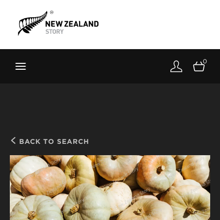
Brand New Zealand
Toolkit
0
FernMark
Stories
About
BACK TO SEARCH