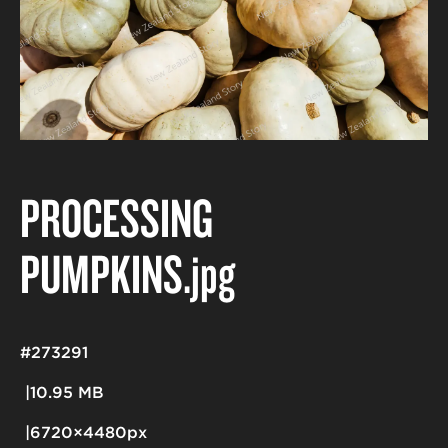
PROCESSING
PUMPKINS
.jpg
#273291
10.95 MB
6720×4480px