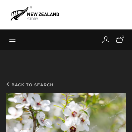
Brand New Zealand
Toolkit
0
FernMark
Stories
About
BACK TO SEARCH