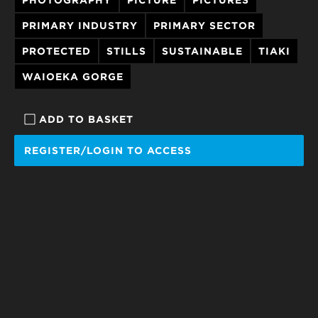
PRIMARY INDUSTRY
PRIMARY SECTOR
PROTECTED
STILLS
SUSTAINABLE
TIAKI
WAIOEKA GORGE
ADD TO BASKET
REGISTER/LOGIN TO ACCESS