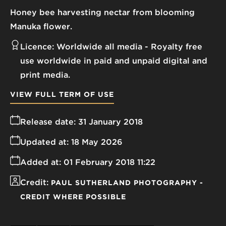
Honey bee harvesting nectar from blooming
Manuka flower.
Licence:
Worldwide all media
Royalty free
use worldwide in paid and unpaid digital and
print media.
VIEW FULL TERM OF USE
Release date:
31 January 2018
Updated at:
18 May 2026
Added at:
01 February 2018 11:22
Credit:
PAUL SUTHERLAND PHOTOGRAPHY -
CREDIT WHERE POSSIBLE