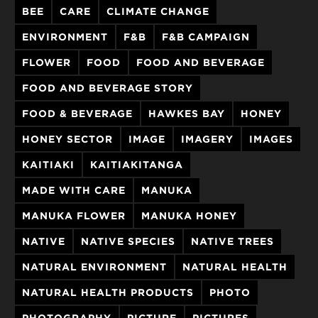
BEE
CARE
CLIMATE CHANGE
ENVIRONMENT
F&B
F&B CAMPAIGN
FLOWER
FOOD
FOOD AND BEVERAGE
FOOD AND BEVERAGE STORY
FOOD & BEVERAGE
HAWKES BAY
HONEY
HONEY SECTOR
IMAGE
IMAGERY
IMAGES
KAITIAKI
KAITIAKITANGA
MADE WITH CARE
MANUKA
MANUKA FLOWER
MANUKA HONEY
NATIVE
NATIVE SPECIES
NATIVE TREES
NATURAL ENVIRONMENT
NATURAL HEALTH
NATURAL HEALTH PRODUCTS
PHOTO
PHOTOGRAPHY
PICTURE
PICTURES