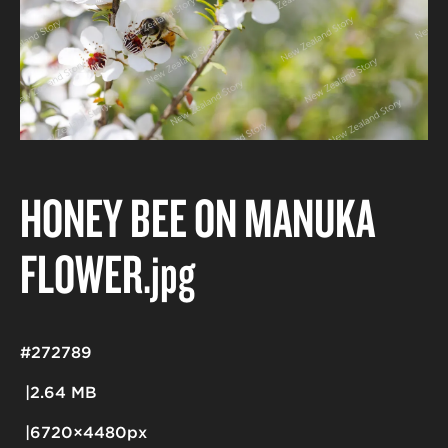
HONEY BEE ON MANUKA
FLOWER
.jpg
#272789
2.64 MB
6720×4480px