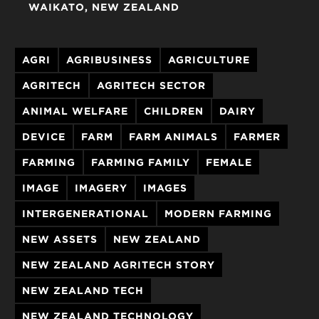
WAIKATO
NEW ZEALAND
AGRI
AGRIBUSINESS
AGRICULTURE
AGRITECH
AGRITECH SECTOR
ANIMAL WELFARE
CHILDREN
DAIRY
DEVICE
FARM
FARM ANIMALS
FARMER
FARMING
FARMING FAMILY
FEMALE
IMAGE
IMAGERY
IMAGES
INTERGENERATIONAL
MODERN FARMING
NEW ASSETS
NEW ZEALAND
NEW ZEALAND AGRITECH STORY
NEW ZEALAND TECH
NEW ZEALAND TECHNOLOGY