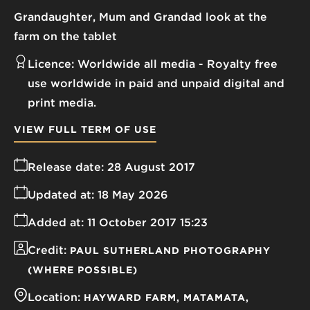
Grandaughter, Mum and Grandad look at the
farm on the tablet
Licence:
Worldwide all media
Royalty free
use worldwide in paid and unpaid digital and
print media.
VIEW FULL TERM OF USE
Release date:
28 August 2017
Updated at:
18 May 2026
Added at:
11 October 2017 15:23
Credit:
PAUL SUTHERLAND PHOTOGRAPHY
(WHERE POSSIBLE)
Location:
HAYWARD FARM
MATAMATA