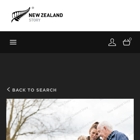
Brand New Zealand
Toolkit
0
FernMark
Stories
About
BACK TO SEARCH