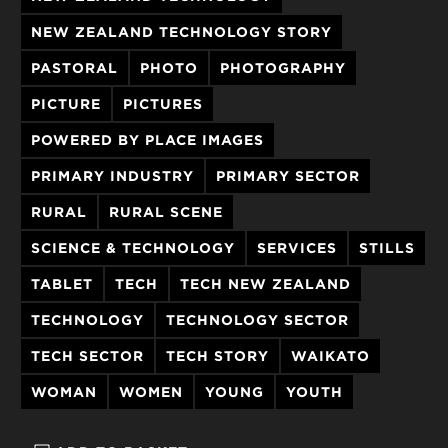
NEW ZEALAND TECHNOLOGY STORY
PASTORAL
PHOTO
PHOTOGRAPHY
PICTURE
PICTURES
POWERED BY PLACE IMAGES
PRIMARY INDUSTRY
PRIMARY SECTOR
RURAL
RURAL SCENE
SCIENCE & TECHNOLOGY
SERVICES
STILLS
TABLET
TECH
TECH NEW ZEALAND
TECHNOLOGY
TECHNOLOGY SECTOR
TECH SECTOR
TECH STORY
WAIKATO
WOMAN
WOMEN
YOUNG
YOUTH