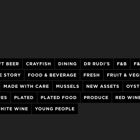
FT BEER
CRAYFISH
DINING
DR RUDI'S
F&B
F
E STORY
FOOD & BEVERAGE
FRESH
FRUIT & VE
MADE WITH CARE
MUSSELS
NEW ASSETS
OYST
RES
PLATED
PLATED FOOD
PRODUCE
RED WIN
HITE WINE
YOUNG PEOPLE