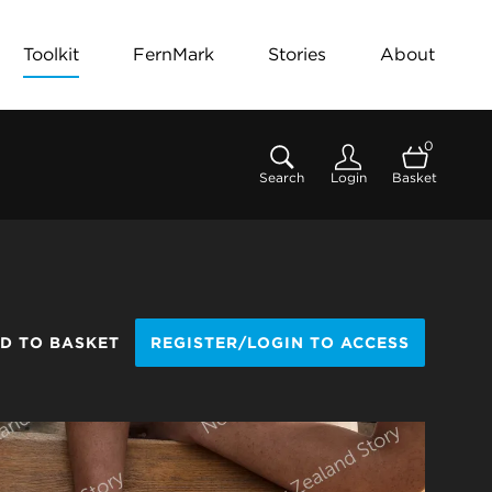
Toolkit
FernMark
Stories
About
0
Search
Login
Basket
D TO BASKET
REGISTER/LOGIN TO ACCESS