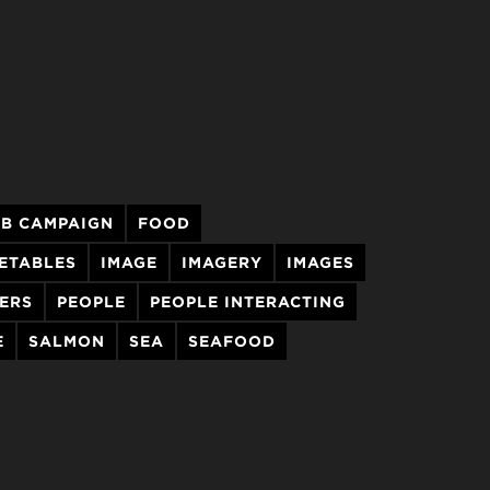
&B CAMPAIGN
FOOD
GETABLES
IMAGE
IMAGERY
IMAGES
ERS
PEOPLE
PEOPLE INTERACTING
E
SALMON
SEA
SEAFOOD