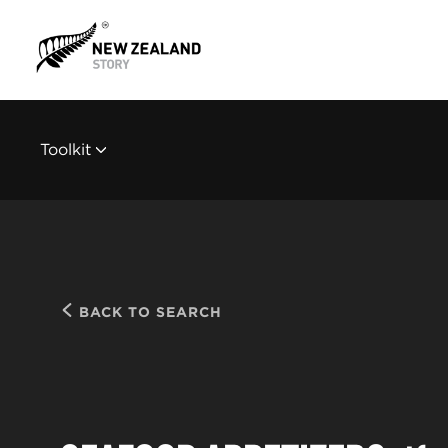
Toolkit
BACK TO SEARCH