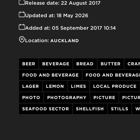
Release date:
22 August 2017
Updated at:
18 May 2026
Added at:
05 September 2017 10:14
Location:
AUCKLAND
BEER
BEVERAGE
BREAD
BUTTER
CRA
FOOD AND BEVERAGE
FOOD AND BEVERAG
LAGER
LEMON
LIMES
LOCAL PRODUCE
PHOTO
PHOTOGRAPHY
PICTURE
PICTU
SEAFOOD SECTOR
SHELLFISH
STILLS
W