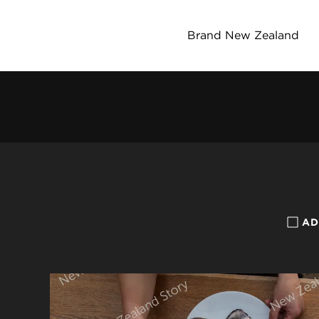
Brand New Zealand
AD