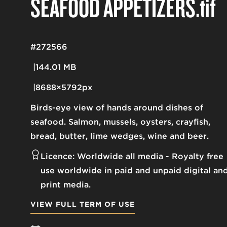
SEAFOOD APPETIZERS
.tif
#272566
144.01 MB
8688×5792px
Birds-eye view of hands around dishes of
seafood. Salmon, mussels, oysters, crayfish,
bread, butter, lime wedges, wine and beer.
Licence:
Worldwide all media
Royalty free
use worldwide in paid and unpaid digital an
print media.
VIEW FULL TERM OF USE