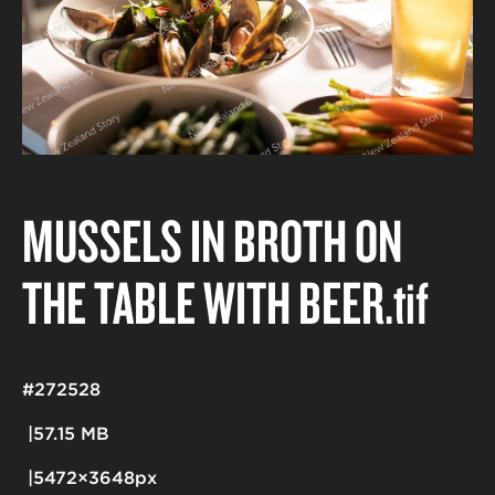
MUSSELS IN BROTH ON
THE TABLE WITH BEER
.tif
#272528
57.15 MB
5472×3648px