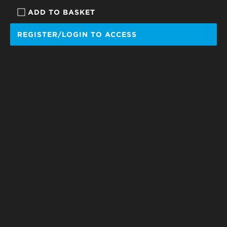
ADD TO BASKET
REGISTER/LOGIN TO ACCESS