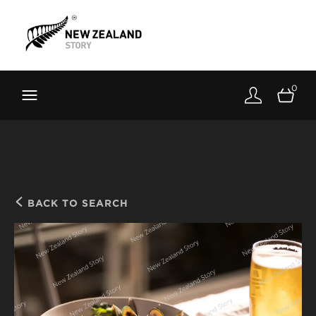
Brand New Zealand
Toolkit
0
FernMark
Stories
About
BACK TO SEARCH