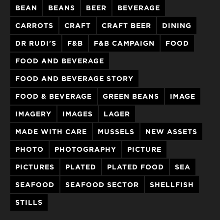
BEAN
BEANS
BEER
BEVERAGE
CARROTS
CRAFT
CRAFT BEER
DINING
DR RUDI'S
F&B
F&B CAMPAIGN
FOOD
FOOD AND BEVERAGE
FOOD AND BEVERAGE STORY
FOOD & BEVERAGE
GREEN BEANS
IMAGE
IMAGERY
IMAGES
LAGER
MADE WITH CARE
MUSSELS
NEW ASSETS
PHOTO
PHOTOGRAPHY
PICTURE
PICTURES
PLATED
PLATED FOOD
SEA
SEAFOOD
SEAFOOD SECTOR
SHELLFISH
STILLS