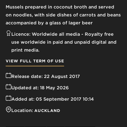
Mussels prepared in coconut broth and served
on noodles, with side dishes of carrots and beans
accompanied by a glass of lager beer
Licence:
Worldwide all media
Royalty free
use worldwide in paid and unpaid digital and
print media.
VIEW FULL TERM OF USE
Release date:
22 August 2017
Updated at:
18 May 2026
Added at:
05 September 2017 10:14
Location:
AUCKLAND