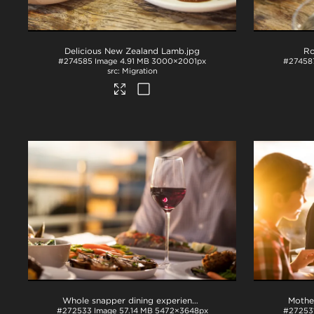
Delicious New Zealand Lamb
.jpg
Ro
#274585
Image
4.91 MB
3000×2001px
#27458
Migration
Whole snapper dining experience with wine
.tif
#272533
Image
57.14 MB
5472×3648px
#27253