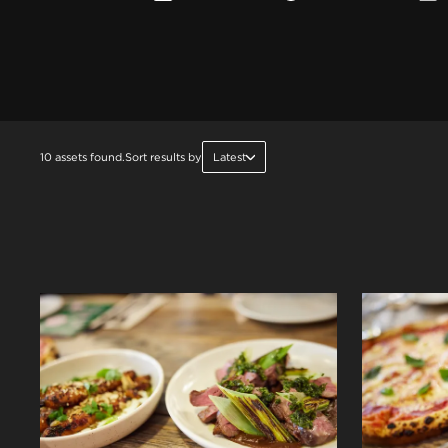
10 assets found.
Sort results by
Latest