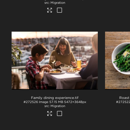
Migration
Family dining experience
.tif
#272526
Image
57.15 MB
5472×3648px
#27252
Migration