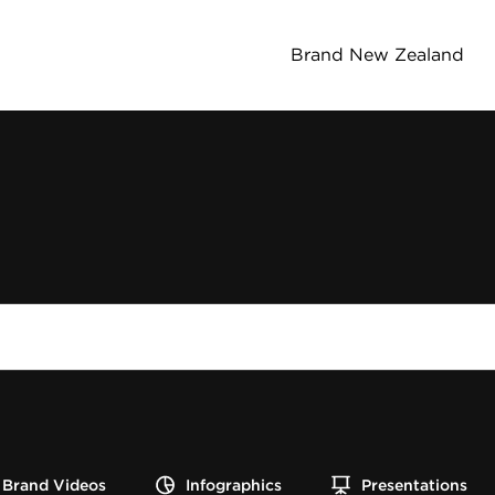
Brand New Zealand
Brand Videos
Infographics
Presentations