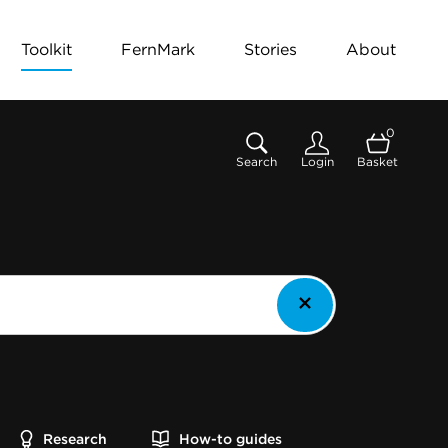
Toolkit
FernMark
Stories
About
0
Search
Login
Basket
Research
How-to guides