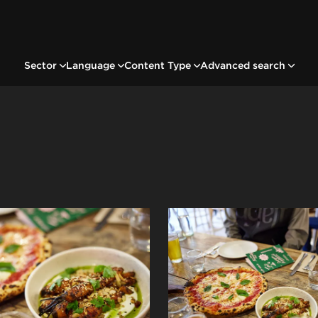
Sector
Language
Content Type
Advanced search