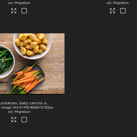
Migration
Migration
Roast potatoes, baby carrots and beans
.tif
2
Image
144.01 MB
8688×5792px
Migration