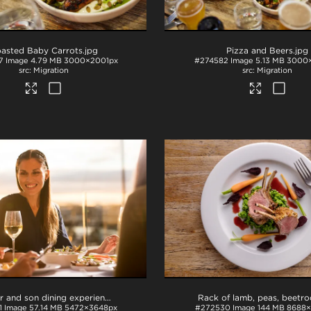
asted Baby Carrots
.jpg
Pizza and Beers
.jpg
7
Image
4.79 MB
3000×2001px
#274582
Image
5.13 MB
3000
Migration
Migration
Mother and son dining experience
.tif
1
Image
57.14 MB
5472×3648px
#272530
Image
144 MB
8688×