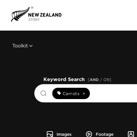
Toolkit
Keyword Search
[
AND
/ OR]
Carrots
×
Images
Footage