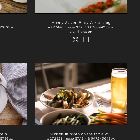
Honey Glazed Baby Carrots
.jpg
×2001px
#273443
Image
9.12 MB
6388×4259px
Migration
Rack of lamb, peas, beetroot and carrots
.tif
Mussels in broth on the table with beer
.tif
5792px
#272528
Image
57.15 MB
5472×3648px