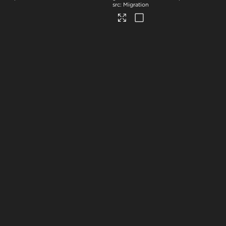
Migration