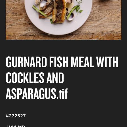
GURNARD FISH MEAL WITH
COCKLES AND
ASPARAGUS
.tif
#272527