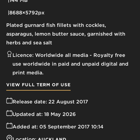
144 MB
8688×5792px
Plated gurnard fish fillets with cockles,
asparagus, lemon butter sauce, garnished with
herbs and sea salt
Licence:
Worldwide all media
Royalty free
use worldwide in paid and unpaid digital and
print media.
VIEW FULL TERM OF USE
Release date:
22 August 2017
Updated at:
18 May 2026
Added at:
05 September 2017 10:14
Location:
AUCKLAND