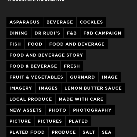
ASPARAGUS
BEVERAGE
COCKLES
DINING
DR RUDI'S
F&B
F&B CAMPAIGN
FISH
FOOD
FOOD AND BEVERAGE
FOOD AND BEVERAGE STORY
FOOD & BEVERAGE
FRESH
FRUIT & VEGETABLES
GURNARD
IMAGE
IMAGERY
IMAGES
LEMON BUTTER SAUCE
LOCAL PRODUCE
MADE WITH CARE
NEW ASSETS
PHOTO
PHOTOGRAPHY
PICTURE
PICTURES
PLATED
PLATED FOOD
PRODUCE
SALT
SEA