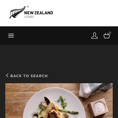
Brand New Zealand
Toolkit
0
FernMark
Stories
About
BACK TO SEARCH