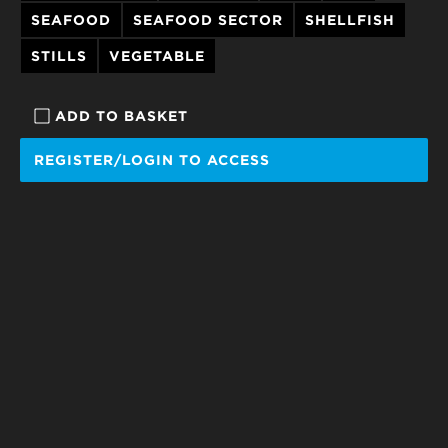
SEAFOOD
SEAFOOD SECTOR
SHELLFISH
STILLS
VEGETABLE
ADD TO BASKET
REGISTER/LOGIN TO ACCESS