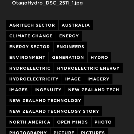
OtagoHydro_DSC_2511_1.jpg
AGRITECH SECTOR
AUSTRALIA
CLIMATE CHANGE
ENERGY
ENERGY SECTOR
ENGINEERS
ENVIRONMENT
GENERATION
HYDRO
HYDROELECTRIC
HYDROELECTRIC ENERGY
HYDROELECTRICITY
IMAGE
IMAGERY
IMAGES
INGENUITY
NEW ZEALAND TECH
NEW ZEALAND TECHNOLOGY
NEW ZEALAND TECHNOLOGY STORY
NORTH AMERICA
OPEN MINDS
PHOTO
PHOTOGRAPHY
PICTURE
PICTURES