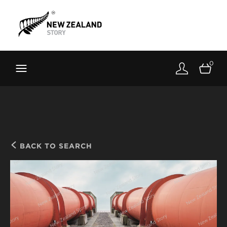
Brand New Zealand
Toolkit
0
FernMark
Stories
About
BACK TO SEARCH