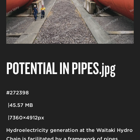
POTENTIAL IN PIPES
.jpg
#272398
45.57 MB
7360×4912px
Hydroelectricity generation at the Waitaki Hydro
Chain is facilitated by a framework of pipes,