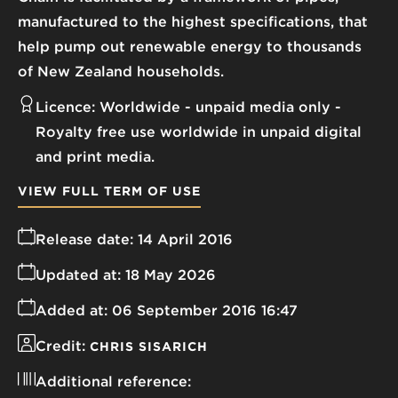
manufactured to the highest specifications, that
help pump out renewable energy to thousands
of New Zealand households.
Licence:
Worldwide - unpaid media only
Royalty free use worldwide in unpaid digital
and print media.
VIEW FULL TERM OF USE
Release date:
14 April 2016
Updated at:
18 May 2026
Added at:
06 September 2016 16:47
Credit:
CHRIS SISARICH
Additional reference: