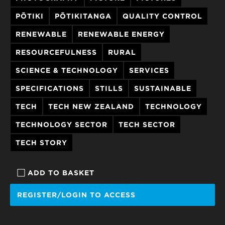
PŌTIKI
PŌTIKITANGA
QUALITY CONTROL
RENEWABLE
RENEWABLE ENERGY
RESOURCEFULNESS
RURAL
SCIENCE & TECHNOLOGY
SERVICES
SPECIFICATIONS
STILLS
SUSTAINABLE
TECH
TECH NEW ZEALAND
TECHNOLOGY
TECHNOLOGY SECTOR
TECH SECTOR
TECH STORY
ADD TO BASKET
REGISTER/LOGIN TO ACCESS