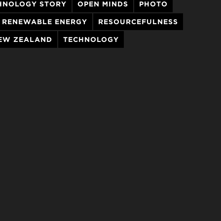
HNOLOGY STORY
OPEN MINDS
PHOTO
RENEWABLE ENERGY
RESOURCEFULNESS
EW ZEALAND
TECHNOLOGY