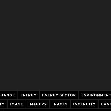
CHANGE
ENERGY
ENERGY SECTOR
ENVIRONMEN
TY
IMAGE
IMAGERY
IMAGES
INGENUITY
LAN