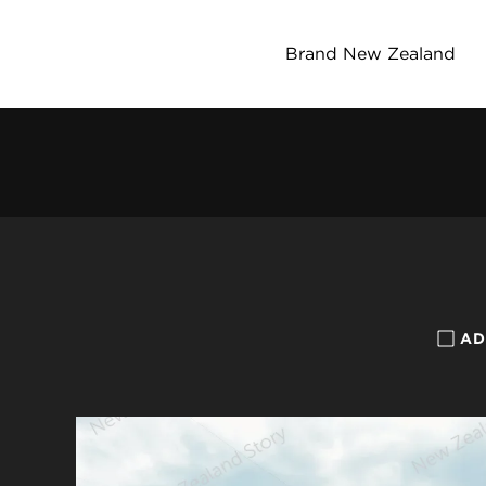
Brand New Zealand
AD