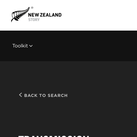
Toolkit
BACK TO SEARCH