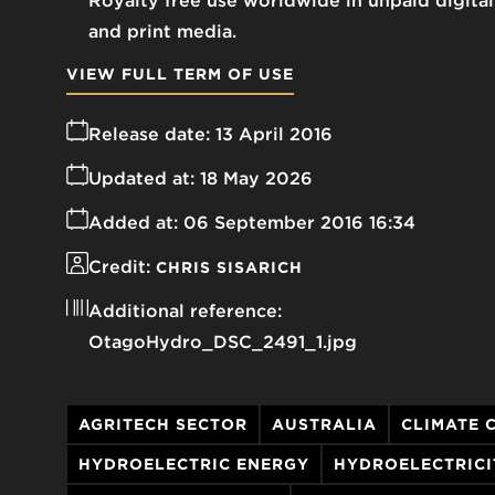
Royalty free use worldwide in unpaid digital
and print media.
VIEW FULL TERM OF USE
Release date:
13 April 2016
Updated at:
18 May 2026
Added at:
06 September 2016 16:34
Credit:
CHRIS SISARICH
Additional reference:
OtagoHydro_DSC_2491_1.jpg
AGRITECH SECTOR
AUSTRALIA
CLIMATE 
HYDROELECTRIC ENERGY
HYDROELECTRICI