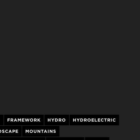
T
FRAMEWORK
HYDRO
HYDROELECTRIC
DSCAPE
MOUNTAINS