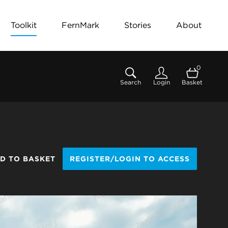
Toolkit
FernMark
Stories
About
0
Search
Login
Basket
D TO BASKET
REGISTER/LOGIN TO ACCESS