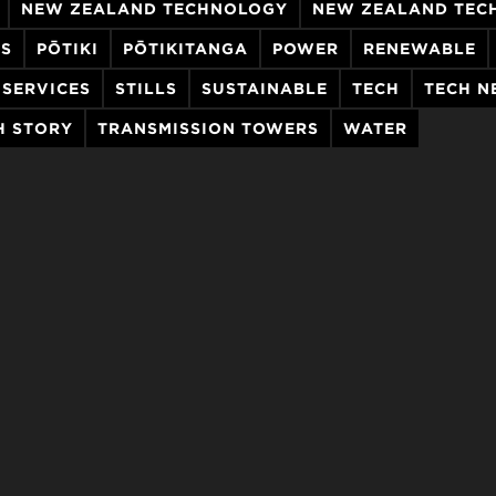
NEW ZEALAND TECHNOLOGY
NEW ZEALAND TEC
ES
PŌTIKI
PŌTIKITANGA
POWER
RENEWABLE
SERVICES
STILLS
SUSTAINABLE
TECH
TECH N
H STORY
TRANSMISSION TOWERS
WATER