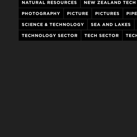
NATURAL RESOURCES
NEW ZEALAND TECH
PHOTOGRAPHY
PICTURE
PICTURES
PIP
SCIENCE & TECHNOLOGY
SEA AND LAKES
TECHNOLOGY SECTOR
TECH SECTOR
TEC