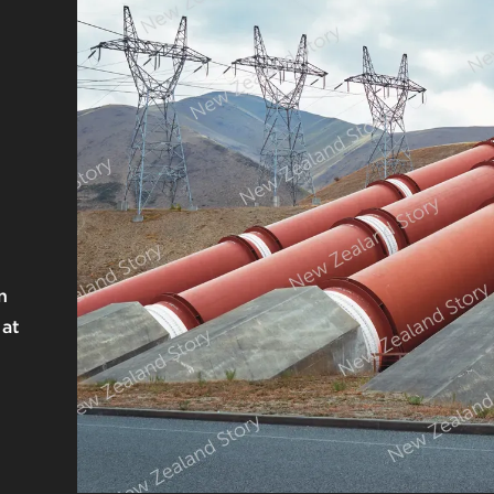
n
 at