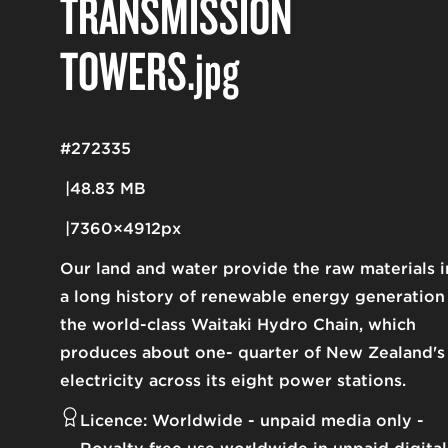
TRANSMISSION
TOWERS
.jpg
#272335
48.83 MB
7360×4912px
Our land and water provide the raw materials i
a long history of renewable energy generation
the world-class Waitaki Hydro Chain, which
produces about one- quarter of New Zealand's
electricity across its eight power stations.
Licence:
Worldwide - unpaid media only