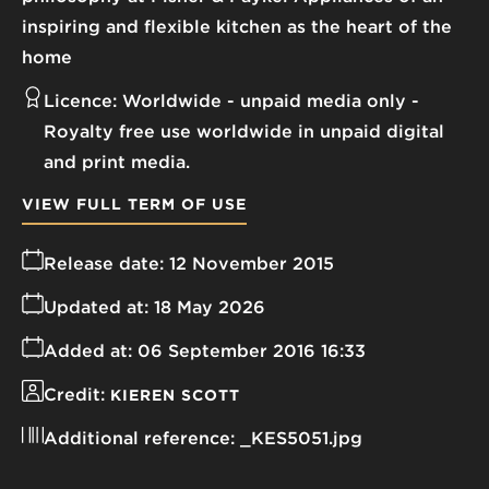
inspiring and flexible kitchen as the heart of the
home
Licence:
Worldwide - unpaid media only
Royalty free use worldwide in unpaid digital
and print media.
VIEW FULL TERM OF USE
Release date:
12 November 2015
Updated at:
18 May 2026
Added at:
06 September 2016 16:33
Credit:
KIEREN SCOTT
Additional reference:
_KES5051.jpg