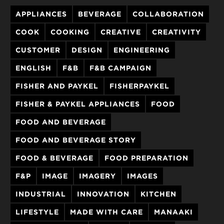
APPLIANCES
BEVERAGE
COLLABORATION
COOK
COOKING
CREATIVE
CREATIVITY
CUSTOMER
DESIGN
ENGINEERING
ENGLISH
F&B
F&B CAMPAIGN
FISHER AND PAYKEL
FISHERPAYKEL
FISHER & PAYKEL APPLIANCES
FOOD
FOOD AND BEVERAGE
FOOD AND BEVERAGE STORY
FOOD & BEVERAGE
FOOD PREPARATION
F&P
IMAGE
IMAGERY
IMAGES
INDUSTRIAL
INNOVATION
KITCHEN
LIFESTYLE
MADE WITH CARE
MANAAKI