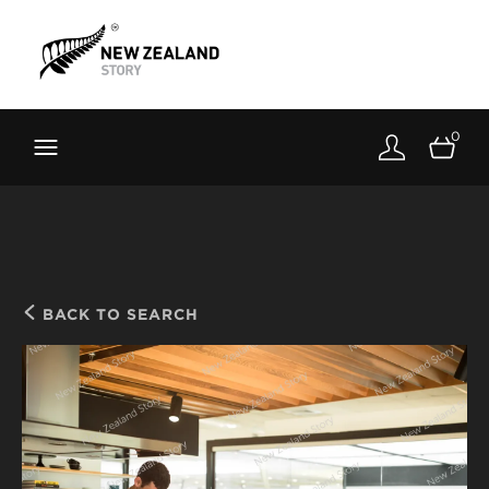
Brand New Zealand
Toolkit
0
FernMark
Stories
About
BACK TO SEARCH