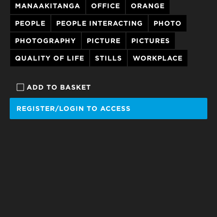
MANAAKITANGA
OFFICE
ORANGE
PEOPLE
PEOPLE INTERACTING
PHOTO
PHOTOGRAPHY
PICTURE
PICTURES
QUALITY OF LIFE
STILLS
WORKPLACE
ADD TO BASKET
REGISTER/LOGIN TO ACCESS