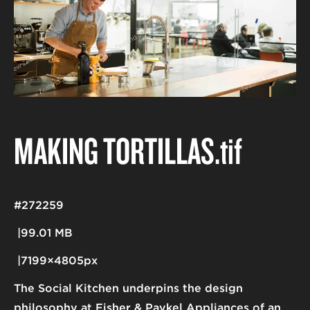
MAKING TORTILLAS
.tif
#272259
99.01 MB
7199×4805px
The Social Kitchen underpins the design
philosophy at Fisher & Paykel Appliances of an