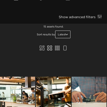
Show advanced filters
15 assets found.
Sort results by
Latest