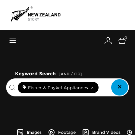
Brand New Zealand
Toolkit
0
FernMark
Stories
About
Keyword Search
[
AND
/ OR]
Fisher & Paykel Appliances
×
Images
Footage
Brand Videos