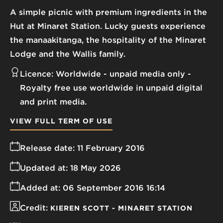
A simple picnic with premium ingredients in the
Hut at Minaret Station. Lucky guests experience
the manaakitanga, the hospitality of the Minaret
Lodge and the Wallis family.
Licence:
Worldwide - unpaid media only
Royalty free use worldwide in unpaid digital
and print media.
VIEW FULL TERM OF USE
Release date:
11 February 2016
Updated at:
18 May 2026
Added at:
06 September 2016 16:14
Credit:
KIEREN SCOTT - MINARET STATION