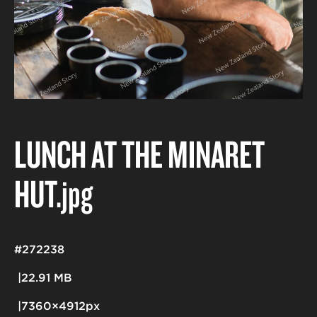
LUNCH AT THE MINARET
HUT
.jpg
#272238
22.91 MB
7360×4912px