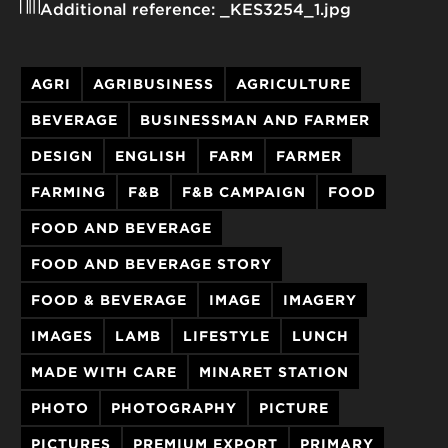
Additional reference:
_KES3254_1.jpg
AGRI
AGRIBUSINESS
AGRICULTURE
BEVERAGE
BUSINESSMAN AND FARMER
DESIGN
ENGLISH
FARM
FARMER
FARMING
F&B
F&B CAMPAIGN
FOOD
FOOD AND BEVERAGE
FOOD AND BEVERAGE STORY
FOOD & BEVERAGE
IMAGE
IMAGERY
IMAGES
LAMB
LIFESTYLE
LUNCH
MADE WITH CARE
MINARET STATION
PHOTO
PHOTOGRAPHY
PICTURE
PICTURES
PREMIUM EXPORT
PRIMARY