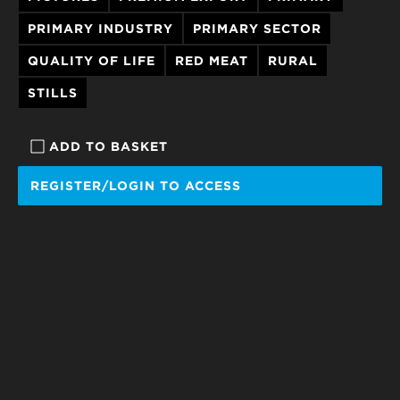
PRIMARY INDUSTRY
PRIMARY SECTOR
QUALITY OF LIFE
RED MEAT
RURAL
STILLS
ADD TO BASKET
REGISTER/LOGIN TO ACCESS