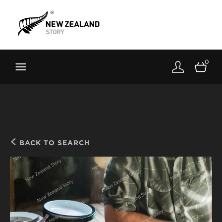
Brand New Zealand
Toolkit
0
FernMark
Stories
About
BACK TO SEARCH