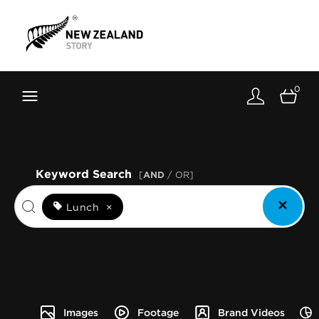
Brand New Zealand
Toolkit
0
FernMark
Stories
About
Keyword Search
[
AND
/ OR]
Lunch
×
Images
Footage
Brand Videos