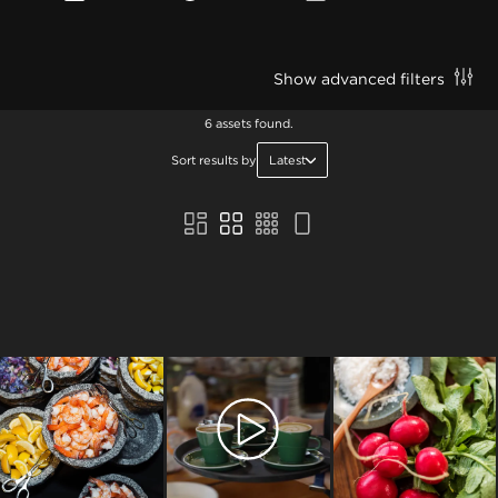
Show advanced filters
6 assets found.
Sort results by
Latest