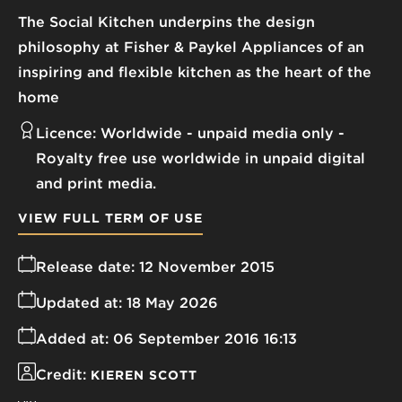
The Social Kitchen underpins the design
philosophy at Fisher & Paykel Appliances of an
inspiring and flexible kitchen as the heart of the
home
Licence:
Worldwide - unpaid media only
Royalty free use worldwide in unpaid digital
and print media.
VIEW FULL TERM OF USE
Release date:
12 November 2015
Updated at:
18 May 2026
Added at:
06 September 2016 16:13
Credit:
KIEREN SCOTT