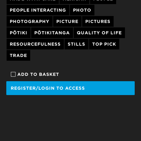
PEOPLE INTERACTING
PHOTO
PHOTOGRAPHY
PICTURE
PICTURES
PŌTIKI
PŌTIKITANGA
QUALITY OF LIFE
RESOURCEFULNESS
STILLS
TOP PICK
TRADE
ADD TO BASKET
REGISTER/LOGIN TO ACCESS