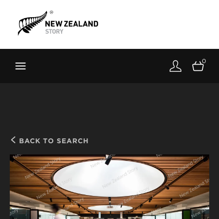
Brand New Zealand
Toolkit
0
FernMark
Stories
About
BACK TO SEARCH