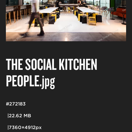
THE SOCIAL KITCHEN
PEOPLE
.jpg
#272183
22.62 MB
7360×4912px