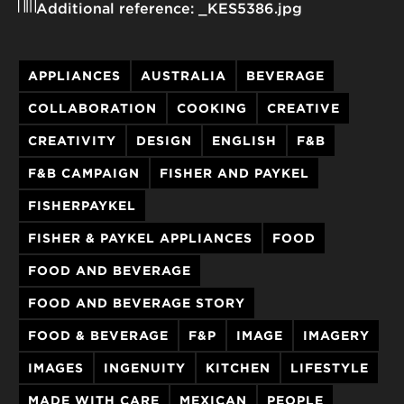
Additional reference:
_KES5386.jpg
APPLIANCES
AUSTRALIA
BEVERAGE
COLLABORATION
COOKING
CREATIVE
CREATIVITY
DESIGN
ENGLISH
F&B
F&B CAMPAIGN
FISHER AND PAYKEL
FISHERPAYKEL
FISHER & PAYKEL APPLIANCES
FOOD
FOOD AND BEVERAGE
FOOD AND BEVERAGE STORY
FOOD & BEVERAGE
F&P
IMAGE
IMAGERY
IMAGES
INGENUITY
KITCHEN
LIFESTYLE
MADE WITH CARE
MEXICAN
PEOPLE