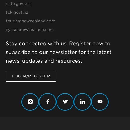
nzte.govt.nz
tpk.govt.nz
tourismnewzealand.com
eyesonnewzealand.com
Stay connected with us. Register now to
subscribe to our newsletter for the latest
news, updates and resources.
LOGIN/REGISTER
© 2019-2026 New Zealand Story Group