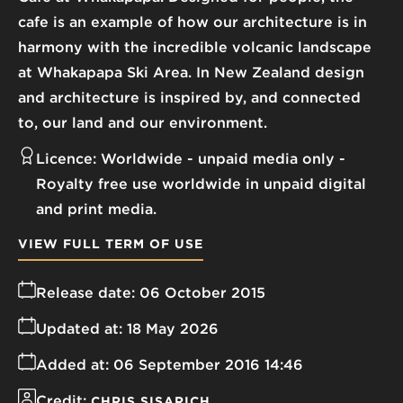
cafe is an example of how our architecture is in
harmony with the incredible volcanic landscape
at Whakapapa Ski Area. In New Zealand design
and architecture is inspired by, and connected
to, our land and our environment.
Licence:
Worldwide - unpaid media only
Royalty free use worldwide in unpaid digital
and print media.
VIEW FULL TERM OF USE
Release date:
06 October 2015
Updated at:
18 May 2026
Added at:
06 September 2016 14:46
Credit:
CHRIS SISARICH