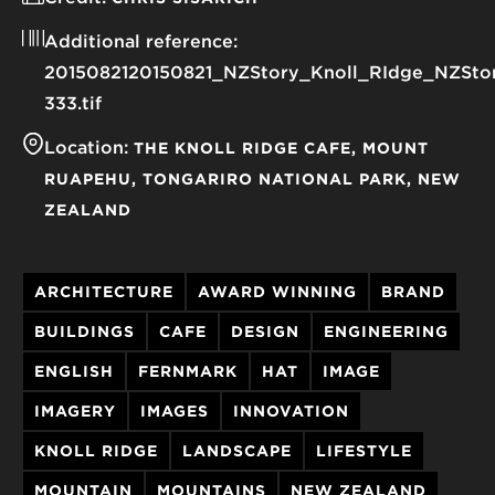
Additional reference:
2015082120150821_NZStory_Knoll_RIdge_NZSto
333.tif
Location:
THE KNOLL RIDGE CAFE
MOUNT
RUAPEHU
TONGARIRO NATIONAL PARK
NEW
ZEALAND
ARCHITECTURE
AWARD WINNING
BRAND
BUILDINGS
CAFE
DESIGN
ENGINEERING
ENGLISH
FERNMARK
HAT
IMAGE
IMAGERY
IMAGES
INNOVATION
KNOLL RIDGE
LANDSCAPE
LIFESTYLE
MOUNTAIN
MOUNTAINS
NEW ZEALAND