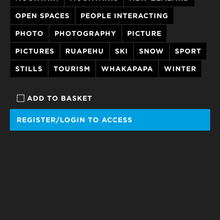
OPEN SPACES
PEOPLE INTERACTING
PHOTO
PHOTOGRAPHY
PICTURE
PICTURES
RUAPEHU
SKI
SNOW
SPORT
STILLS
TOURISM
WHAKAPAPA
WINTER
ADD TO BASKET
REGISTER/LOGIN TO ACCESS