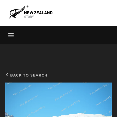
Brand New Zealand
Toolkit
FernMark
Stories
About
BACK TO SEARCH