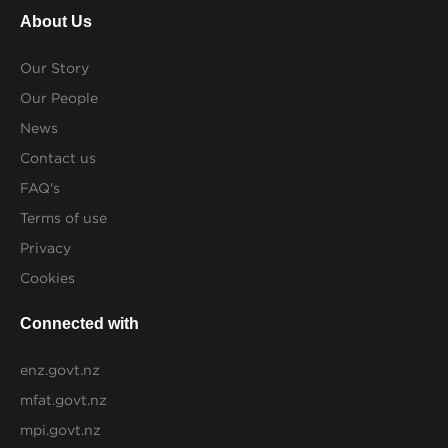
About Us
Our Story
Our People
News
Contact us
FAQ's
Terms of use
Privacy
Cookies
Connected with
enz.govt.nz
mfat.govt.nz
mpi.govt.nz