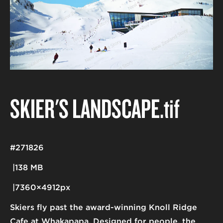
SKIER'S LANDSCAPE
.tif
#271826
138 MB
7360×4912px
Skiers fly past the award-winning Knoll Ridge
Cafe at Whakapapa. Designed for people, the