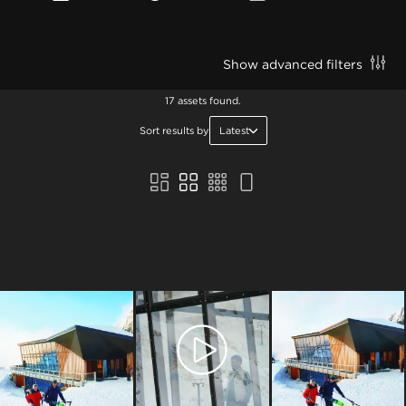
Show advanced filters
17 assets found.
Sort results by
Latest