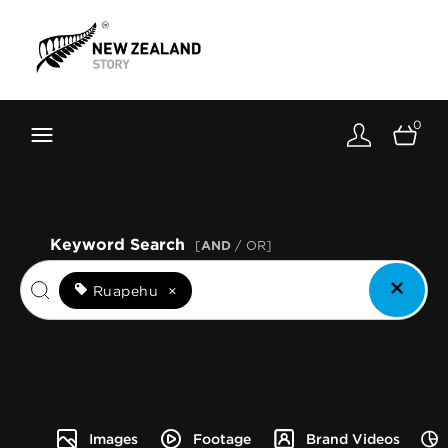
Brand New Zealand
Toolkit
0
FernMark
Stories
About
Keyword Search
[
AND
/ OR]
Ruapehu
×
Images
Footage
Brand Videos