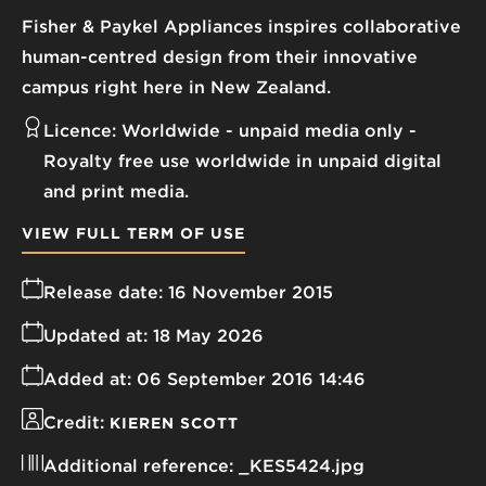
Fisher & Paykel Appliances inspires collaborative
human-centred design from their innovative
campus right here in New Zealand.
Licence:
Worldwide - unpaid media only
Royalty free use worldwide in unpaid digital
and print media.
VIEW FULL TERM OF USE
Release date:
16 November 2015
Updated at:
18 May 2026
Added at:
06 September 2016 14:46
Credit:
KIEREN SCOTT
Additional reference:
_KES5424.jpg