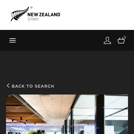
Brand New Zealand
Toolkit
0
FernMark
Stories
About
BACK TO SEARCH