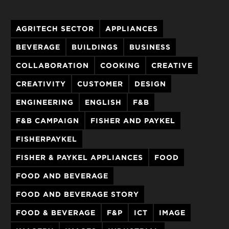
AGRITECH SECTOR
APPLIANCES
BEVERAGE
BUILDINGS
BUSINESS
COLLABORATION
COOKING
CREATIVE
CREATIVITY
CUSTOMER
DESIGN
ENGINEERING
ENGLISH
F&B
F&B CAMPAIGN
FISHER AND PAYKEL
FISHERPAYKEL
FISHER & PAYKEL APPLIANCES
FOOD
FOOD AND BEVERAGE
FOOD AND BEVERAGE STORY
FOOD & BEVERAGE
F&P
ICT
IMAGE