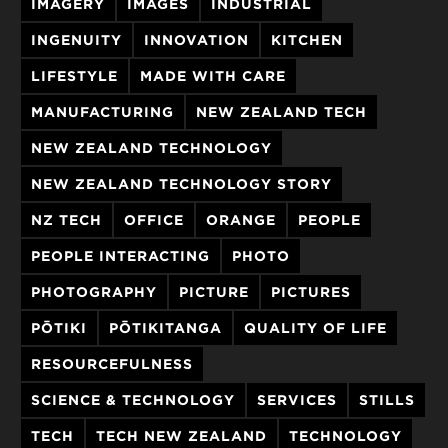
IMAGERY
IMAGES
INDUSTRIAL
INGENUITY
INNOVATION
KITCHEN
LIFESTYLE
MADE WITH CARE
MANUFACTURING
NEW ZEALAND TECH
NEW ZEALAND TECHNOLOGY
NEW ZEALAND TECHNOLOGY STORY
NZ TECH
OFFICE
ORANGE
PEOPLE
PEOPLE INTERACTING
PHOTO
PHOTOGRAPHY
PICTURE
PICTURES
PŌTIKI
PŌTIKITANGA
QUALITY OF LIFE
RESOURCEFULNESS
SCIENCE & TECHNOLOGY
SERVICES
STILLS
TECH
TECH NEW ZEALAND
TECHNOLOGY