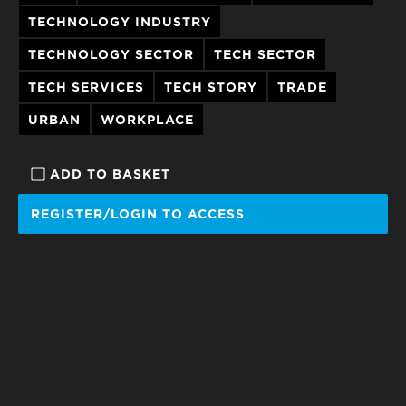
TECHNOLOGY INDUSTRY
TECHNOLOGY SECTOR
TECH SECTOR
TECH SERVICES
TECH STORY
TRADE
URBAN
WORKPLACE
ADD TO BASKET
REGISTER/LOGIN TO ACCESS