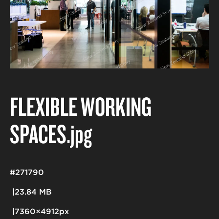
FLEXIBLE WORKING
SPACES
.jpg
#271790
23.84 MB
7360×4912px