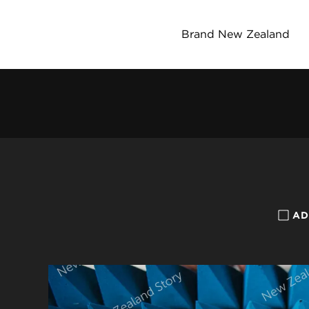
Brand New Zealand
AD