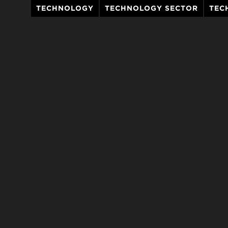
TECHNOLOGY
TECHNOLOGY SECTOR
TEC