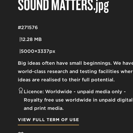
SOUND MATTERS
.jpg
#271576
12.28 MB
5000×3337px
Big ideas often have small beginnings. We hav
world-class research and testing facilities whe
ideas are realised to their full potential.
Licence:
Worldwide - unpaid media only
Royalty free use worldwide in unpaid digital
and print media.
VIEW FULL TERM OF USE