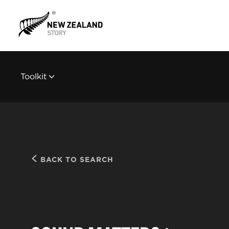
Toolkit
BACK TO SEARCH