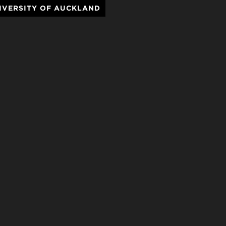
IVERSITY OF AUCKLAND