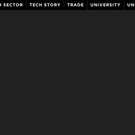
H SECTOR
TECH STORY
TRADE
UNIVERSITY
UN