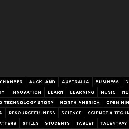
 CHAMBER
AUCKLAND
AUSTRALIA
BUSINESS
D
TY
INNOVATION
LEARN
LEARNING
MUSIC
NE
D TECHNOLOGY STORY
NORTH AMERICA
OPEN MI
A
RESOURCEFULNESS
SCIENCE
SCIENCE & TEC
ATTERS
STILLS
STUDENTS
TABLET
TALENTPAY