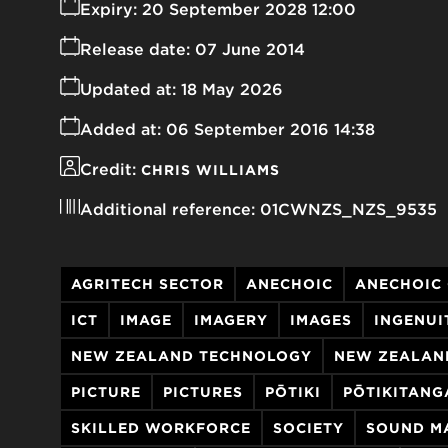
Expiry:
20 September 2028 12:00
Release date:
07 June 2014
Updated at:
18 May 2026
Added at:
06 September 2016 14:38
Credit:
CHRIS WILLIAMS
Additional reference:
01CWNZS_NZS_9535
AGRITECH SECTOR
ANECHOIC
ANECHOIC
ICT
IMAGE
IMAGERY
IMAGES
INGENUI
NEW ZEALAND TECHNOLOGY
NEW ZEALAN
PICTURE
PICTURES
PŌTIKI
PŌTIKITANG
SKILLED WORKFORCE
SOCIETY
SOUND M