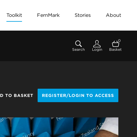
Toolkit
FernMark
Stories
About
0
Search
Login
Basket
D TO BASKET
REGISTER/LOGIN TO ACCESS