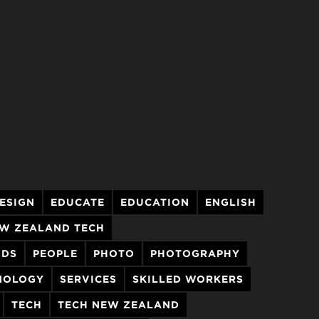
ESIGN
EDUCATE
EDUCATION
ENGLISH
W ZEALAND TECH
NDS
PEOPLE
PHOTO
PHOTOGRAPHY
HNOLOGY
SERVICES
SKILLED WORKERS
TECH
TECH NEW ZEALAND