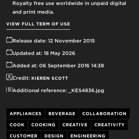
Royalty free use worldwide in unpaid digital
and print media.
VIEW FULL TERM OF USE
Release date:
12 November 2015
Updated at:
18 May 2026
Added at:
06 September 2016 14:38
Credit:
KIEREN SCOTT
Additional reference:
_KES4836.jpg
APPLIANCES
BEVERAGE
COLLABORATION
COOK
COOKING
CREATIVE
CREATIVITY
CUSTOMER
DESIGN
ENGINEERING