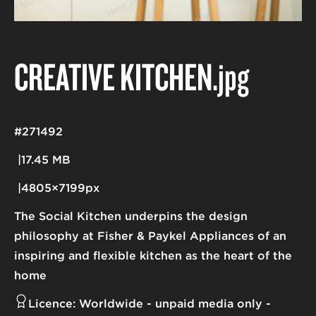
CREATIVE KITCHEN
.jpg
#271492
17.45 MB
4805×7199px
The Social Kitchen underpins the design
philosophy at Fisher & Paykel Appliances of an
inspiring and flexible kitchen as the heart of the
home
Licence:
Worldwide - unpaid media only