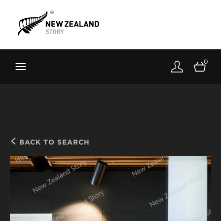
Brand New Zealand
Toolkit
0
FernMark
Stories
About
BACK TO SEARCH