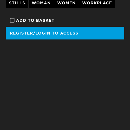
STILLS
WOMAN
WOMEN
WORKPLACE
ADD TO BASKET
REGISTER/LOGIN TO ACCESS