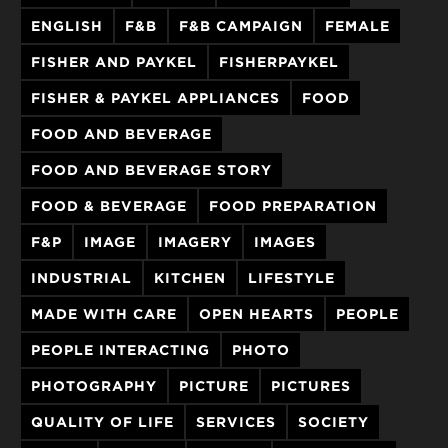
ENGLISH
F&B
F&B CAMPAIGN
FEMALE
FISHER AND PAYKEL
FISHERPAYKEL
FISHER & PAYKEL APPLIANCES
FOOD
FOOD AND BEVERAGE
FOOD AND BEVERAGE STORY
FOOD & BEVERAGE
FOOD PREPARATION
F&P
IMAGE
IMAGERY
IMAGES
INDUSTRIAL
KITCHEN
LIFESTYLE
MADE WITH CARE
OPEN HEARTS
PEOPLE
PEOPLE INTERACTING
PHOTO
PHOTOGRAPHY
PICTURE
PICTURES
QUALITY OF LIFE
SERVICES
SOCIETY