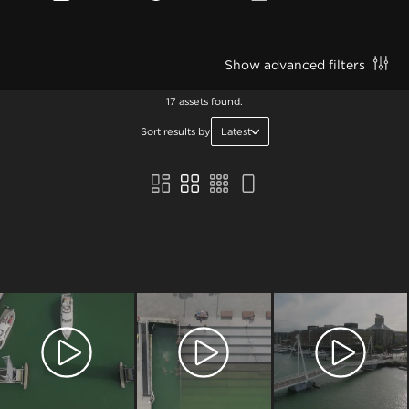
Show advanced filters
17 assets found.
Sort results by
Latest