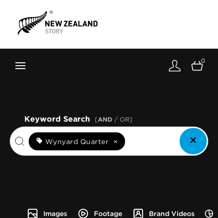
Brand New Zealand
Toolkit
0
FernMark
Stories
About
Keyword Search
[
AND
/ OR]
Wynyard Quarter
×
Images
Footage
Brand Videos