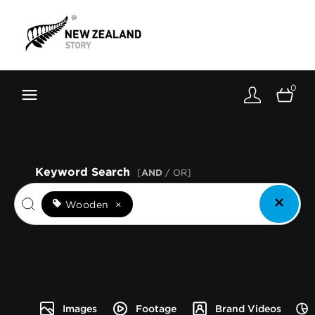
Brand New Zealand
Toolkit
0
FernMark
Stories
About
Keyword Search
[
AND
/ OR]
Wooden
×
Images
Footage
Brand Videos