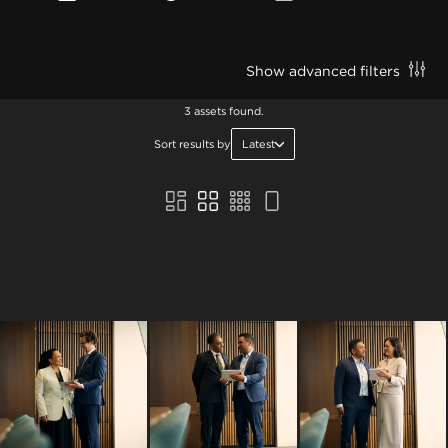
Show advanced filters
3 assets found.
Sort results by
Latest