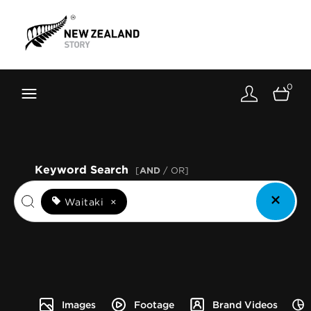
Brand New Zealand
Toolkit
0
FernMark
Stories
About
Keyword Search
[
AND
/ OR]
Waitaki
×
Images
Footage
Brand Videos