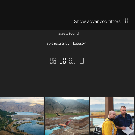
Show advanced filters
4 assets found.
Sort results by
Latest