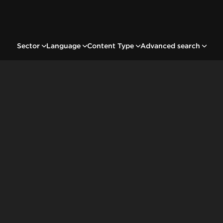
Sector
Language
Content Type
Advanced search