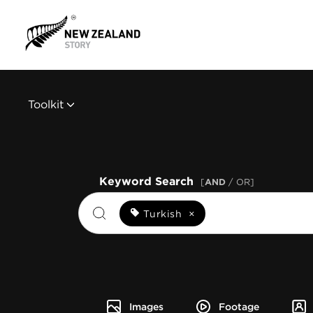
Toolkit
Keyword Search
[
AND
/ OR]
Turkish
×
Images
Footage