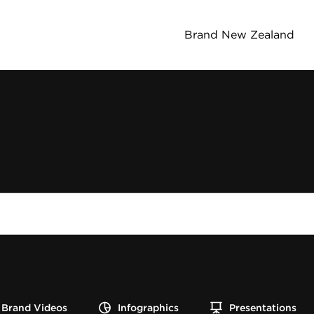
Brand New Zealand
Brand Videos
Infographics
Presentations