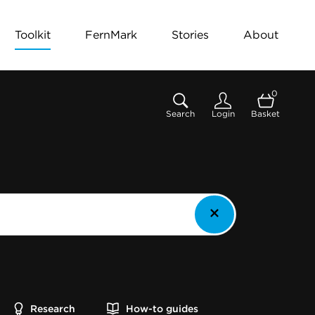
Toolkit
FernMark
Stories
About
0
Search
Login
Basket
Research
How-to guides