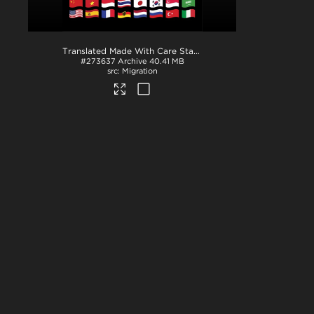
Translated Made With Care Stamps
.zip
#273637
Archive
40.41 MB
Migration