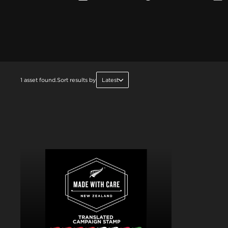
1 asset found.
Sort results by
Latest