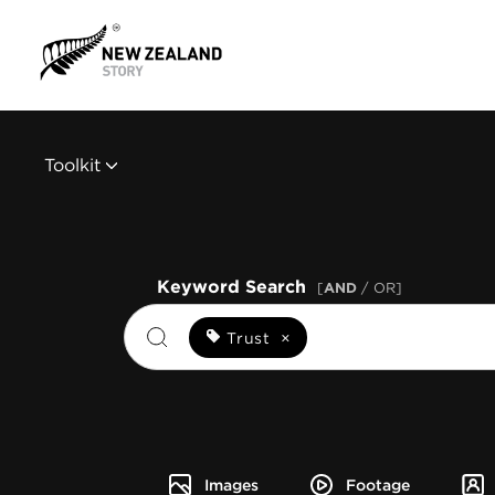
Toolkit
Keyword Search
[
AND
/ OR]
Trust
×
Images
Footage