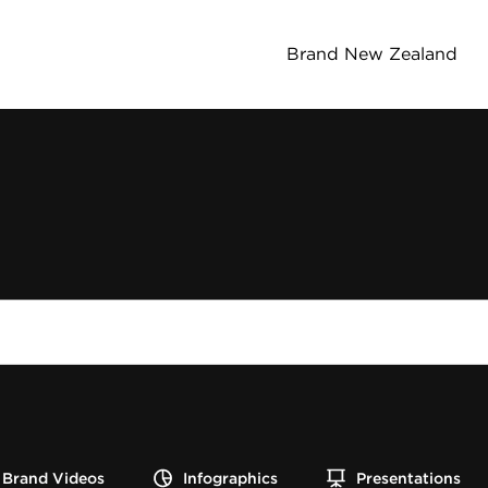
Brand New Zealand
Brand Videos
Infographics
Presentations