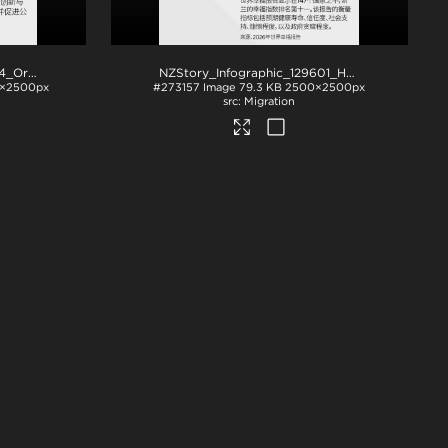
NZStory_Infographic_77864_OrganicWineArea_CHN_1x1
.png
NZStory_Infographic_129601_Happiness_CHN_1x1
×2500px
#273157
Image
79.3 KB
2500×2500px
Migration