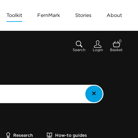
Toolkit
FernMark
Stories
About
0
Search
Login
Basket
Research
How-to guides