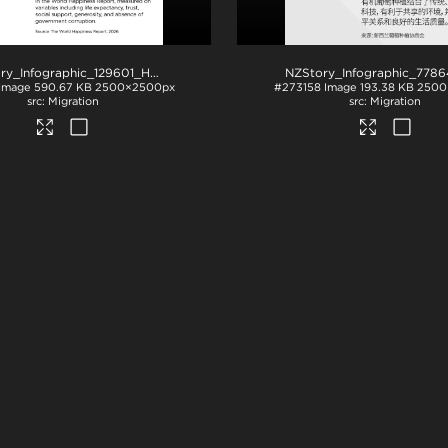
NZStory_Infographic_129601_Happiness
.jpg
Image
590.67 KB
2500×2500px
#273158
Image
193.38 KB
2500
Migration
Migration