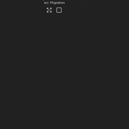
Migration