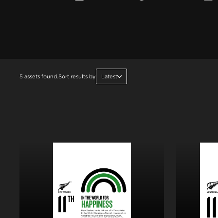
5 assets found.
Sort results by
Latest