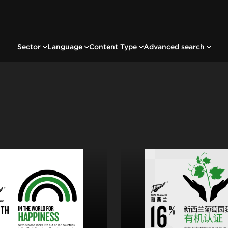
Sector
Language
Content Type
Advanced search