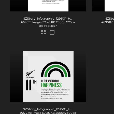
NZStory_Infographic_129601_Happiness_4x5
.jpg
#690111
Image
612.43 KB
2500×3125px
#690117
Migration
NZStory_Infographic_129601_Happiness
.png
#272491
Image
69.25 KB
2500×2500px