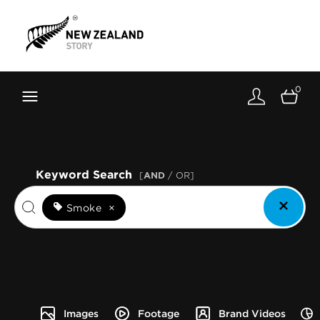
Brand New Zealand
Toolkit
0
FernMark
Stories
About
Keyword Search
[
AND
/ OR]
Smoke
×
Images
Footage
Brand Videos