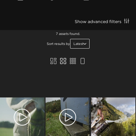
Show advanced filters
7 assets found.
Sort results by
Latest