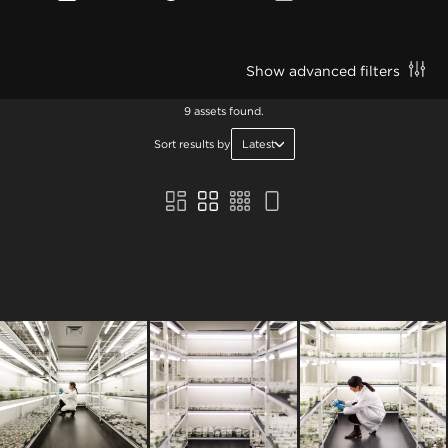
Show advanced filters
9 assets found.
Sort results by
Latest