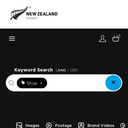
Brand New Zealand
Toolkit
0
FernMark
Stories
About
Keyword Search
[
AND
/ OR]
Shop
×
Images
Footage
Brand Videos