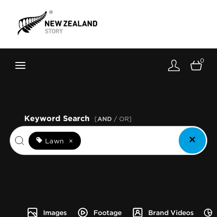
Brand New Zealand
Toolkit
0
FernMark
Stories
About
Keyword Search
[
AND
/ OR]
Lawn
×
Images
Footage
Brand Videos