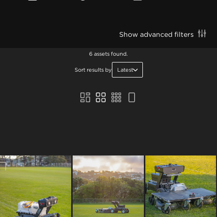
Show advanced filters
6 assets found.
Sort results by
Latest