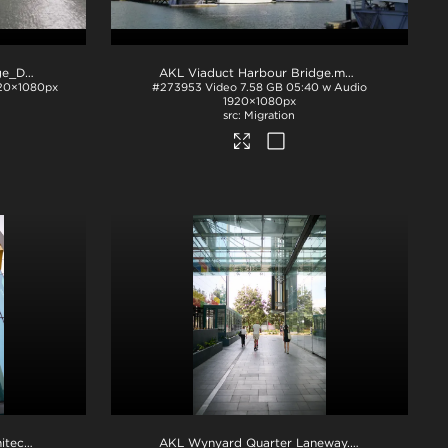
AKL Viaduct Harbour Bridge_Drone Footage
.mov
AKL Viaduct Harbour Bridge
.mov
20×1080px
#273953
Video
7.58 GB
05:40 w Audio
1920×1080px
Migration
AKL Wynyard Quarter Architecture
.tif
AKL Wynyard Quarter Laneway
.tif