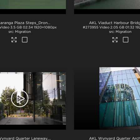
AKL Karanga Plaza Steps_Drone Footage
.mov
Video
3.5 GB
02:34
1920×1080px
#273955
Video
2.05 GB
01:32
19
Migration
Migration
ynyard Quarter Laneway
.mov