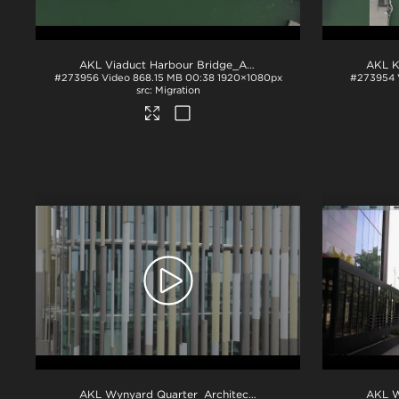
AKL Viaduct Harbour Bridge_Aerial_Drone Footage
.mov
#273956
Video
868.15 MB
00:38
1920×1080px
#273954
Migration
AKL Wynyard Quarter_Architecture_Drone Footage
.mov
AKL W