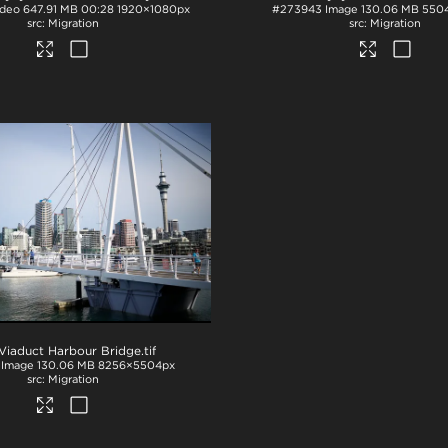
ideo
647.91 MB
00:28
1920×1080px
#273943
Image
130.06 MB
550
Migration
Migration
Viaduct Harbour Bridge
.tif
Image
130.06 MB
8256×5504px
Migration