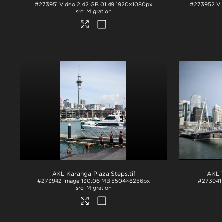
#273951
Video
2.42 GB
01:49
1920×1080px
#273952
V
Migration
AKL Karanga Plaza Steps
.tif
AKL 
#273942
Image
130.06 MB
5504×8256px
#273941
Migration