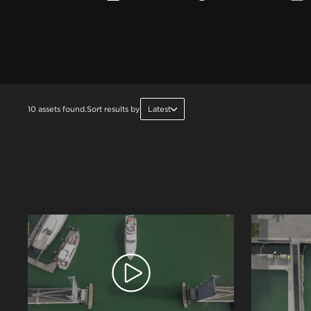
10 assets found.
Sort results by
Latest