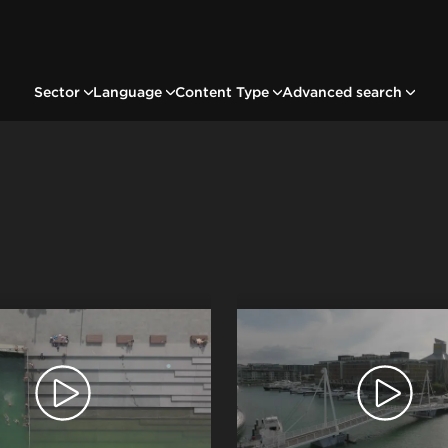
Sector
Language
Content Type
Advanced search