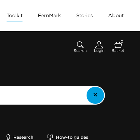
Toolkit
FernMark
Stories
About
0
Search
Login
Basket
Research
How-to guides