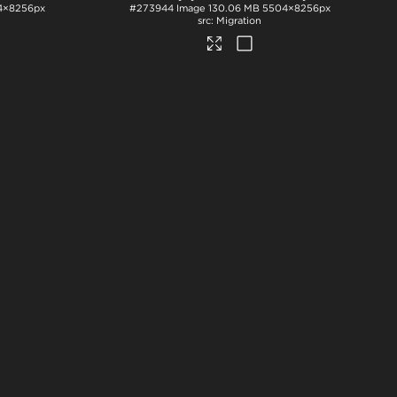
4×8256px
#273944
Image
130.06 MB
5504×8256px
Migration