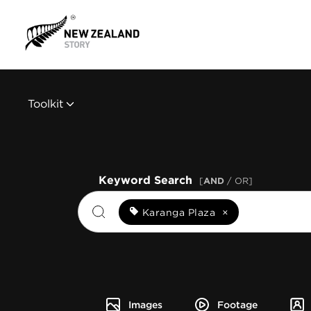
Toolkit
Keyword Search
[
AND
/ OR]
Karanga Plaza
×
Images
Footage