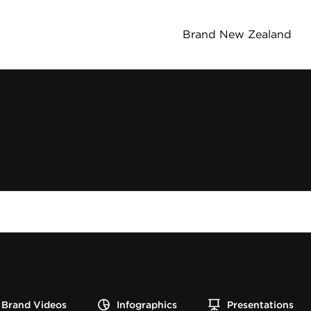
Brand New Zealand
Brand Videos
Infographics
Presentations