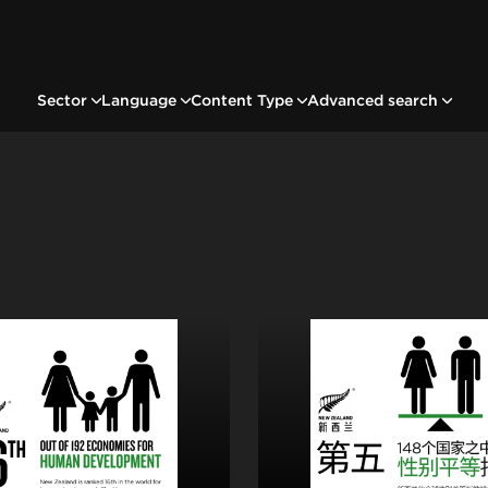
Sector
Language
Content Type
Advanced search