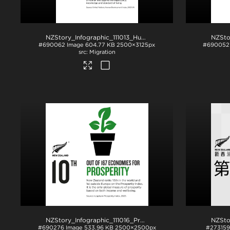
NZStory_Infographic_111013_Human_Development_4x5
.jpg
#690062
Image
604.77 KB
2500×3125px
#690052
Migration
NZStory_Infographic_111016_Prosperity
.jpg
#690276
Image
533.96 KB
2500×2500px
#273159