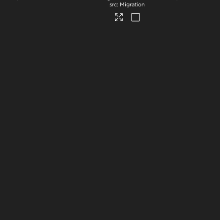
Migration