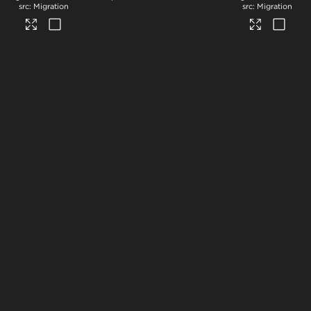
Migration
Migration