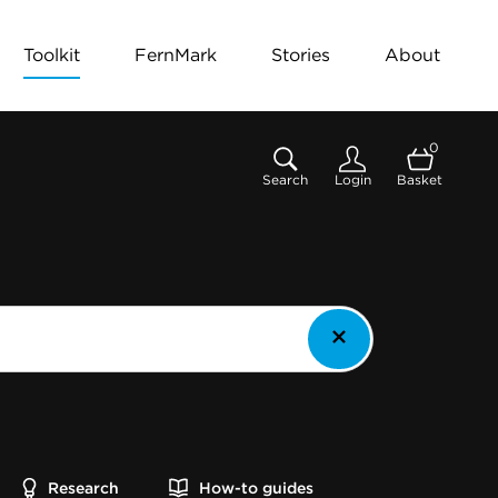
Toolkit
FernMark
Stories
About
0
Search
Login
Basket
Research
How-to guides