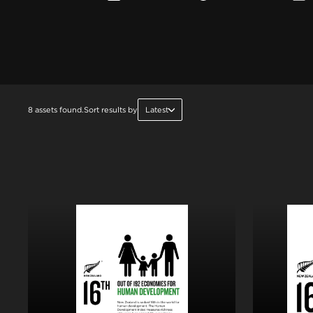
8 assets found.
Sort results by
Latest