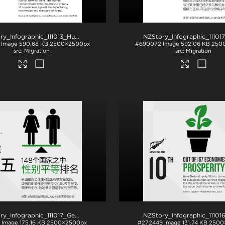
NZStory_Infographic_111013_Human_Development
.jpg
Image
590.68 KB
2500×2500px
#690072
Image
592.06 KB
250
Migration
Migration
NZStory_Infographic_111017_Gender Equality_CHN_1x1
.png
Image
175.16 KB
2500×2500px
#272449
Image
131.74 KB
2500