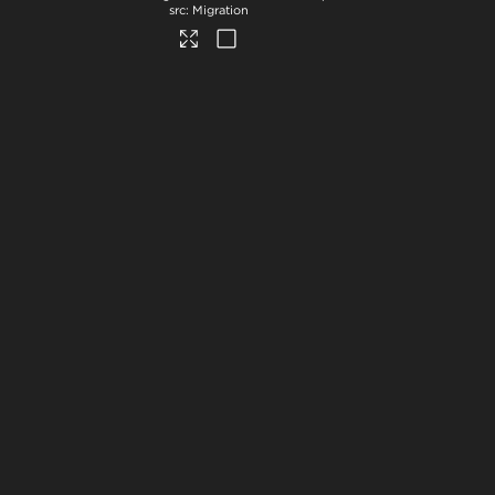
Migration