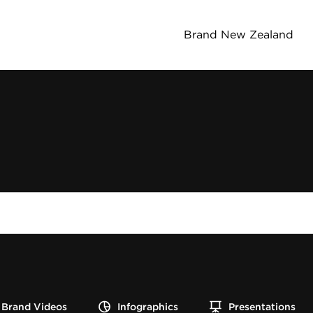
Brand New Zealand
Brand Videos
Infographics
Presentations