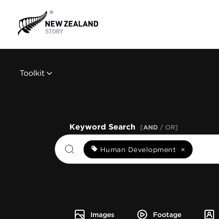
Toolkit
Keyword Search
[
AND
/ OR]
Human Development
×
Images
Footage