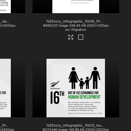
NZStory_Infographic_111017_Gender Equality_CHN_1x1
.jpg
NZStory_Infographic_111016_Prosperity_4x5
.jpg
0×2500px
#690233
Image
556.45 KB
2500×3125px
Migration
NZStory_Infographic_111016_Prosperity
.png
NZStory_Infographic_111013_Human_Development
×2500px
#272446
Image
149.96 KB
2500×2500px