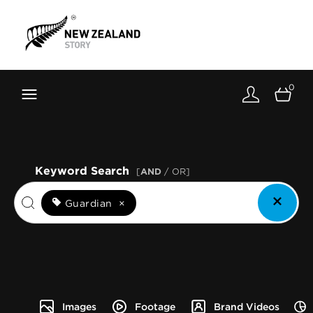
Brand New Zealand
Toolkit
0
FernMark
Stories
About
Keyword Search
[
AND
/ OR]
Guardian
×
Images
Footage
Brand Videos