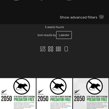
Show advanced filters
3 assets found.
Sort results by
Latest