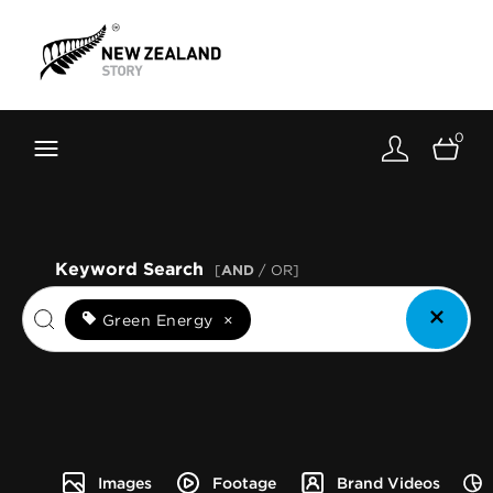
Brand New Zealand
Toolkit
0
FernMark
Stories
About
Keyword Search
[
AND
/ OR]
Green Energy
×
Images
Footage
Brand Videos