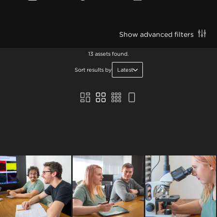
Show advanced filters
13 assets found.
Sort results by
Latest