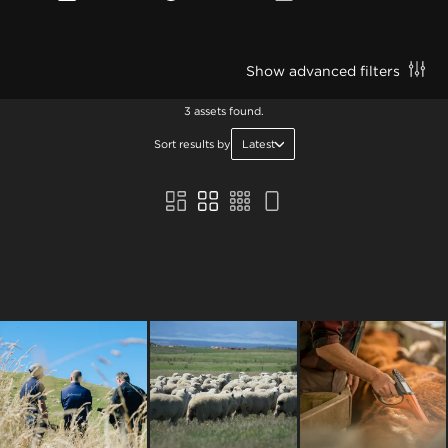
Show advanced filters
3 assets found.
Sort results by
Latest