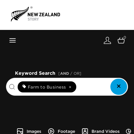
Brand New Zealand
Toolkit
0
FernMark
Stories
About
Keyword Search
[
AND
/ OR]
Farm to Business
×
Images
Footage
Brand Videos