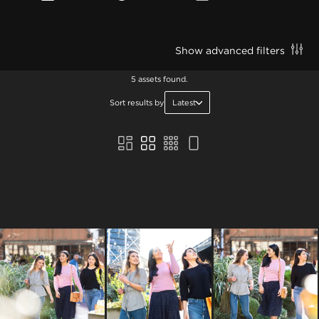
Show advanced filters
5 assets found.
Sort results by
Latest