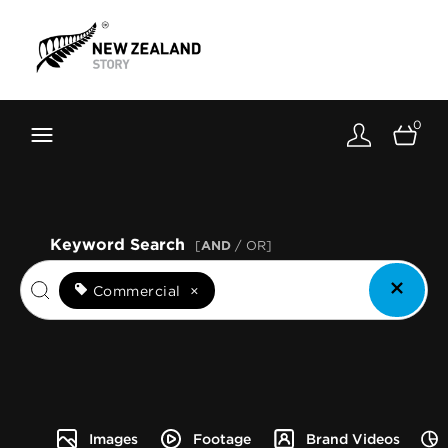
Brand New Zealand
Toolkit
0
FernMark
Stories
About
Keyword Search
[
AND
/ OR]
Commercial
×
Images
Footage
Brand Videos