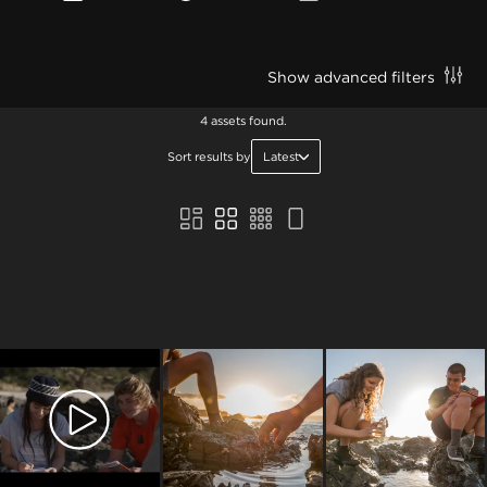
Show advanced filters
4 assets found.
Sort results by
Latest