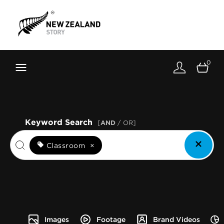
Brand New Zealand
Toolkit
0
FernMark
Stories
About
Keyword Search
[
AND
/ OR]
Classroom
×
Images
Footage
Brand Videos