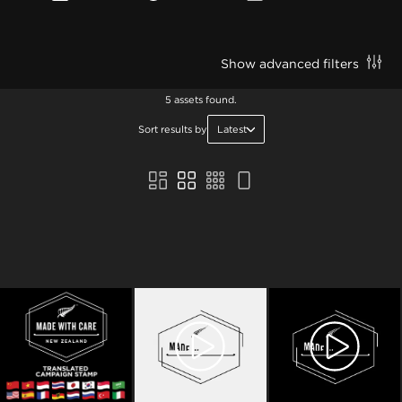
Show advanced filters
5 assets found.
Sort results by
Latest