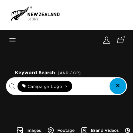
Brand New Zealand
Toolkit
0
FernMark
Stories
About
Keyword Search
[
AND
/ OR]
Campaign Logo
×
Images
Footage
Brand Videos