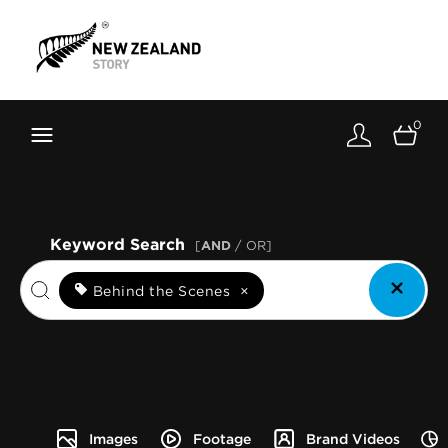
Brand New Zealand
Toolkit
0
FernMark
Stories
About
Keyword Search
[
AND
/ OR]
Behind the Scenes
×
Images
Footage
Brand Videos