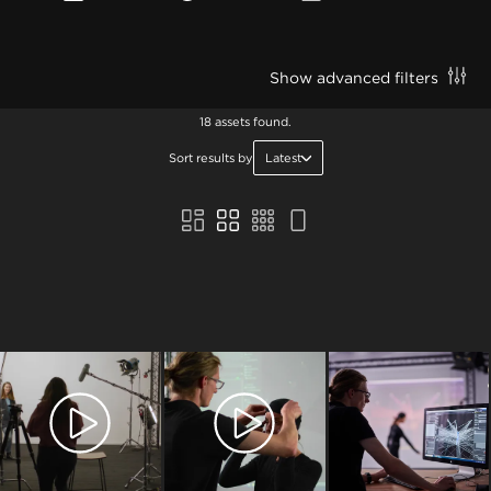
Show advanced filters
18 assets found.
Sort results by
Latest