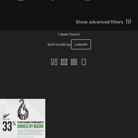
Show advanced filters
1 asset found.
Sort results by
Latest