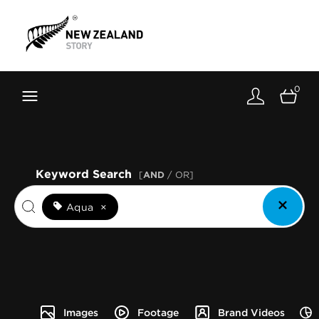
Brand New Zealand
Toolkit
0
FernMark
Stories
About
Keyword Search
[
AND
/ OR]
Aqua
×
Images
Footage
Brand Videos