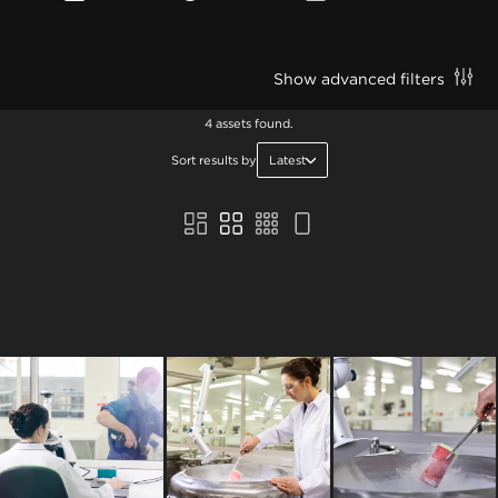
Show advanced filters
4 assets found.
Sort results by
Latest