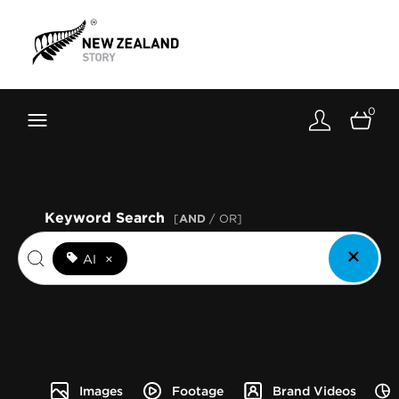
Brand New Zealand
Toolkit
0
FernMark
Stories
About
Keyword Search
[
AND
/ OR]
AI
×
Images
Footage
Brand Videos