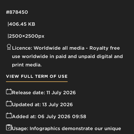
#878450
406.45 KB
2500×2500px
Licence:
Worldwide all media
Royalty free
use worldwide in paid and unpaid digital and
print media.
VIEW FULL TERM OF USE
Release date:
11 July 2026
Updated at:
13 July 2026
Added at:
06 July 2026 09:58
Usage:
Infographics demonstrate our unique