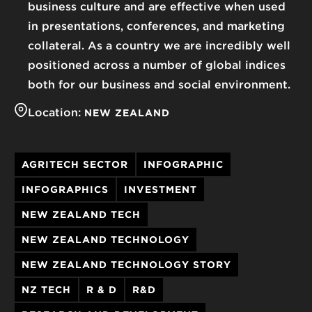
business culture and are effective when used
in presentations, conferences, and marketing
collateral. As a country we are incredibly well
positioned across a number of global indices
both for our business and social environment.
Location:
NEW ZEALAND
AGRITECH SECTOR
INFOGRAPHIC
INFOGRAPHICS
INVESTMENT
NEW ZEALAND TECH
NEW ZEALAND TECHNOLOGY
NEW ZEALAND TECHNOLOGY STORY
NZ TECH
R & D
R&D