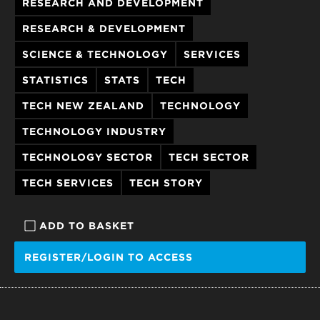
RESEARCH AND DEVELOPMENT
RESEARCH & DEVELOPMENT
SCIENCE & TECHNOLOGY
SERVICES
STATISTICS
STATS
TECH
TECH NEW ZEALAND
TECHNOLOGY
TECHNOLOGY INDUSTRY
TECHNOLOGY SECTOR
TECH SECTOR
TECH SERVICES
TECH STORY
ADD TO BASKET
REGISTER/LOGIN TO ACCESS