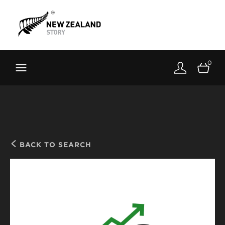
Brand New Zealand
Toolkit
0
FernMark
Stories
About
BACK TO SEARCH