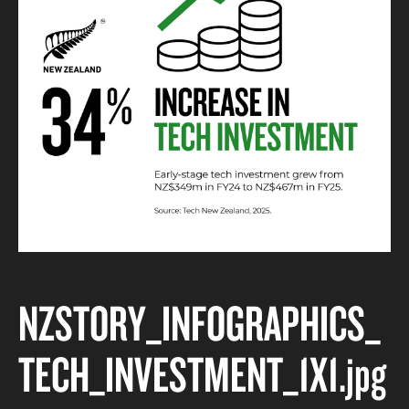
NZSTORY_INFOGRAPHICS_
TECH_INVESTMENT_1X1
.jpg