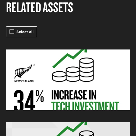
RELATED ASSETS
Select all