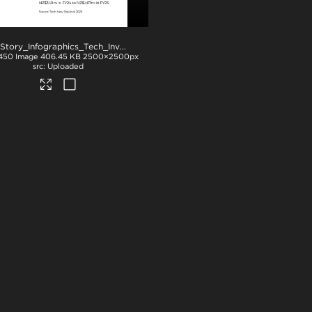
NZStory_Infographics_Tech_Investment_1x1
.jpg
450
Image
406.45 KB
2500×2500px
Uploaded