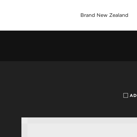
Brand New Zealand
AD