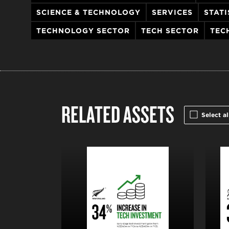
SCIENCE & TECHNOLOGY
SERVICES
STATI
TECHNOLOGY SECTOR
TECH SECTOR
TEC
RELATED ASSETS
Select al