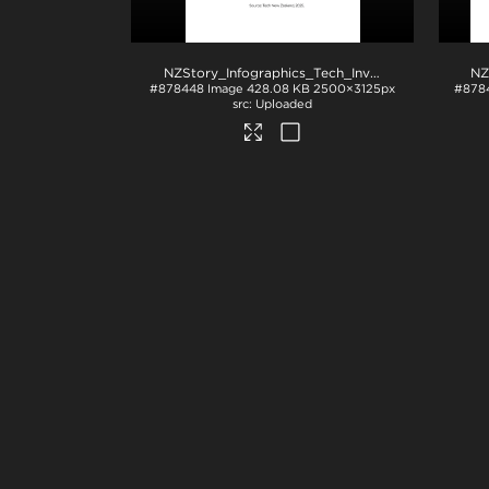
NZStory_Infographics_Tech_Investment_4x5
.jpg
#878448
Image
428.08 KB
2500×3125px
#878
Uploaded