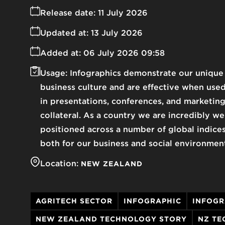
Release date:
11 July 2026
Updated at:
13 July 2026
Added at:
06 July 2026 09:58
Usage:
Infographics demonstrate our unique
business culture and are effective when use
in presentations, conferences, and marketin
collateral. As a country we are incredibly we
positioned across a number of global indice
both for our business and social environmen
Location:
NEW ZEALAND
AGRITECH SECTOR
INFOGRAPHIC
INFOGR
NEW ZEALAND TECHNOLOGY STORY
NZ TE