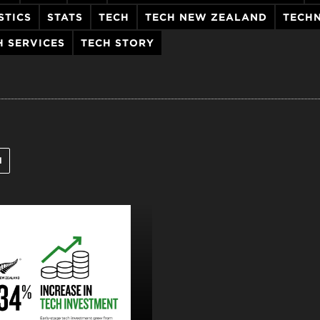
STICS
STATS
TECH
TECH NEW ZEALAND
TECH
H SERVICES
TECH STORY
l