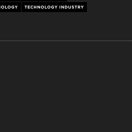
NOLOGY
TECHNOLOGY INDUSTRY