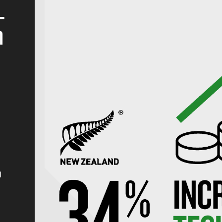
_
n
d