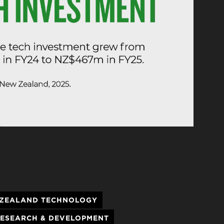
ZEALAND TECHNOLOGY
ESEARCH & DEVELOPMENT