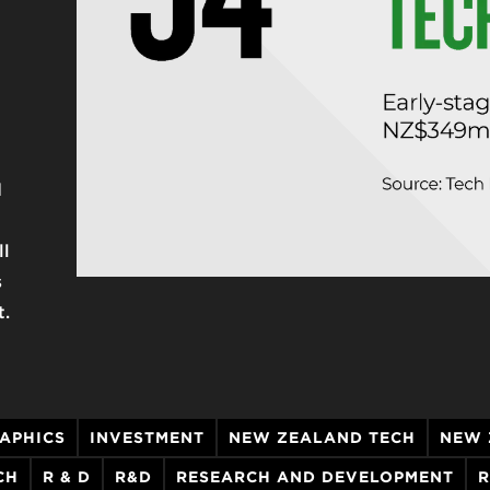
d
g
ll
s
t.
APHICS
INVESTMENT
NEW ZEALAND TECH
NEW 
CH
R & D
R&D
RESEARCH AND DEVELOPMENT
R