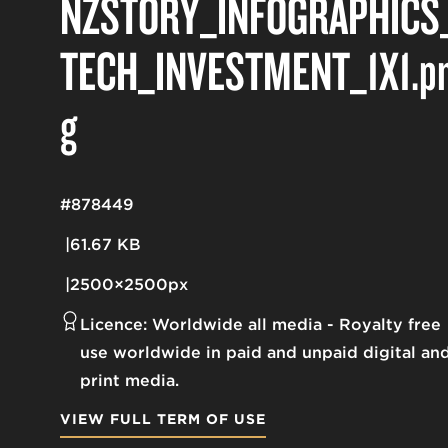
NZSTORY_INFOGRAPHICS
TECH_INVESTMENT_1X1
.p
g
#878449
61.67 KB
2500×2500px
Licence:
Worldwide all media
Royalty free
use worldwide in paid and unpaid digital an
print media.
VIEW FULL TERM OF USE