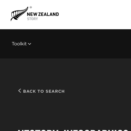
Toolkit
BACK TO SEARCH