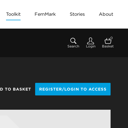
Toolkit
FernMark
Stories
About
0
Search
Login
Basket
D TO BASKET
REGISTER/LOGIN TO ACCESS