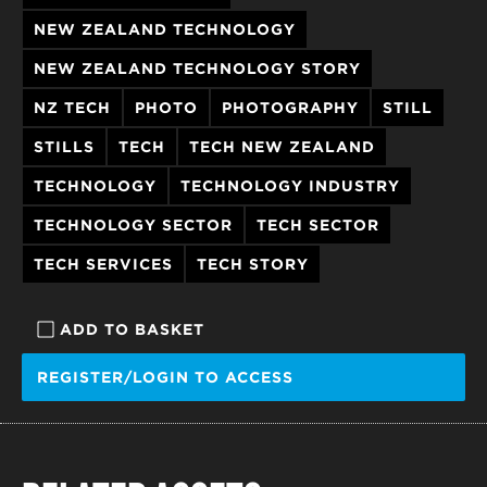
NEW ZEALAND TECHNOLOGY
NEW ZEALAND TECHNOLOGY STORY
NZ TECH
PHOTO
PHOTOGRAPHY
STILL
STILLS
TECH
TECH NEW ZEALAND
TECHNOLOGY
TECHNOLOGY INDUSTRY
TECHNOLOGY SECTOR
TECH SECTOR
TECH SERVICES
TECH STORY
ADD TO BASKET
REGISTER/LOGIN TO ACCESS