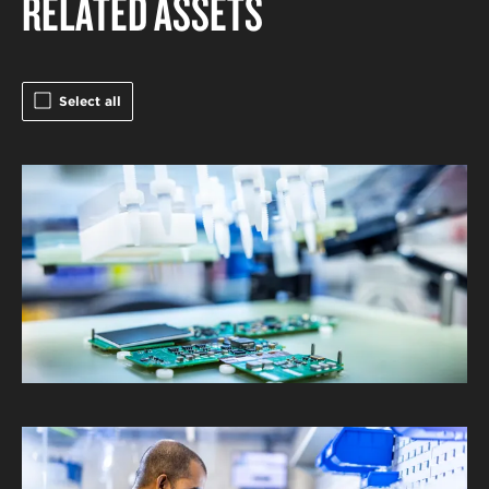
RELATED ASSETS
Select all