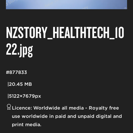
NZSTORY_HEALTHTECH_10
22
.jpg
#877833
20.45 MB
5122×7679px
Licence:
Worldwide all media
Royalty free
use worldwide in paid and unpaid digital and
print media.