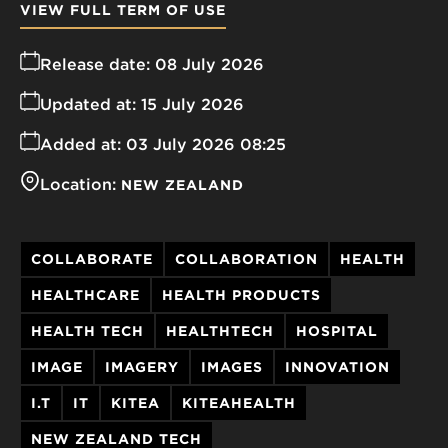
VIEW FULL TERM OF USE
Release date:
08 July 2026
Updated at:
15 July 2026
Added at:
03 July 2026 08:25
Location:
NEW ZEALAND
COLLABORATE
COLLABORATION
HEALTH
HEALTHCARE
HEALTH PRODUCTS
HEALTH TECH
HEALTHTECH
HOSPITAL
IMAGE
IMAGERY
IMAGES
INNOVATION
I.T
IT
KITEA
KITEAHEALTH
NEW ZEALAND TECH