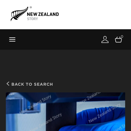
Brand New Zealand
Toolkit
0
FernMark
Stories
About
BACK TO SEARCH